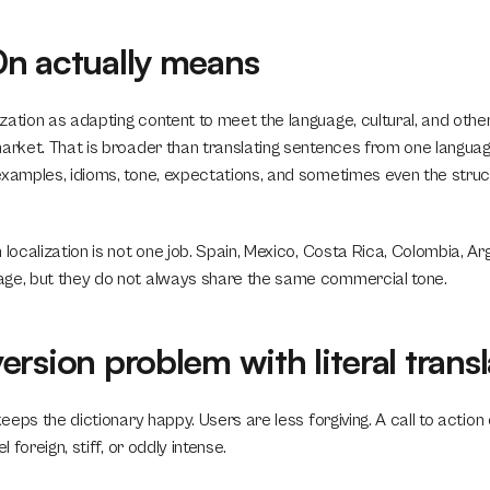
n actually means
zation as adapting content to meet the language, cultural, and othe
arket. That is broader than translating sentences from one language 
examples, idioms, tone, expectations, and sometimes even the struct
 localization is not one job. Spain, Mexico, Costa Rica, Colombia, Arg
age, but they do not always share the same commercial tone.
rsion problem with literal transl
keeps the dictionary happy. Users are less forgiving. A call to action 
l foreign, stiff, or oddly intense.