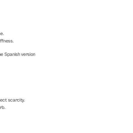
e.
ffness.
e Spanish version 
ct scarcity. 
rb.