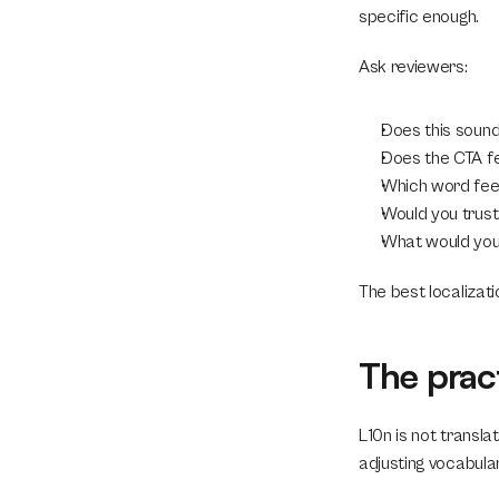
specific enough.
Ask reviewers:
Does this sound
Does the CTA fe
Which word feel
Would you trust 
What would you 
The best localizati
The prac
L10n is not transla
adjusting vocabular