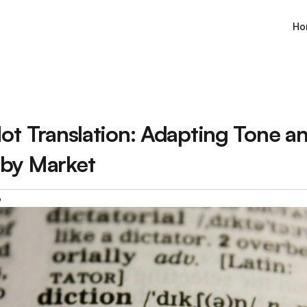
Ho
ot Translation: Adapting Tone an
by Market
6