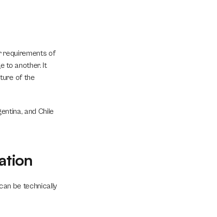
r requirements of 
to another. It 
ure of the 
entina, and Chile 
ation
can be technically 