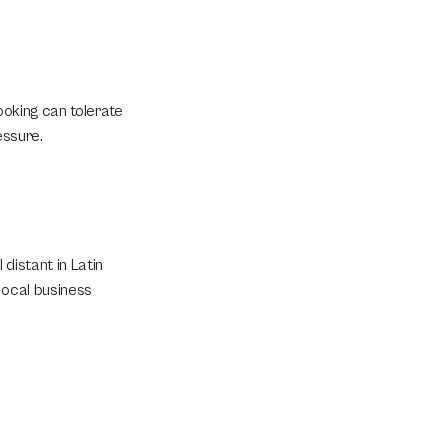
ooking can tolerate 
essure.
istant in Latin 
ocal business 