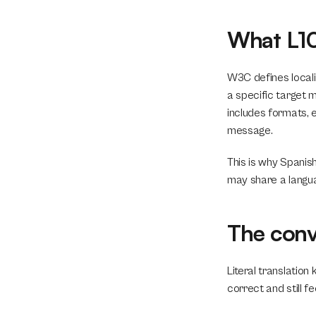
What L10
W3C defines locali
a specific target m
includes formats, 
message.
This is why Spanish
may share a langu
The conve
Literal translation 
correct and still fee