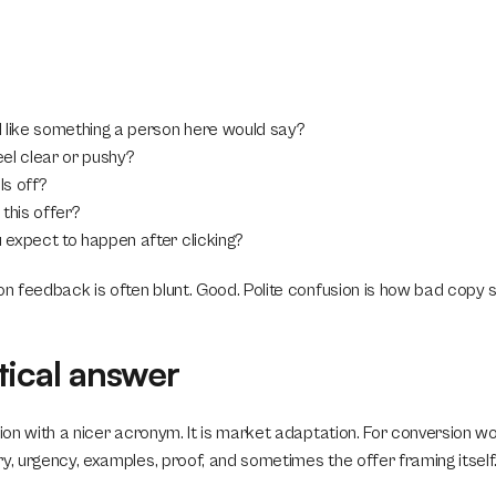
 like something a person here would say?
el clear or pushy?
s off?
this offer?
expect to happen after clicking?
on feedback is often blunt. Good. Polite confusion is how bad copy s
tical answer
tion with a nicer acronym. It is market adaptation. For conversion w
y, urgency, examples, proof, and sometimes the offer framing itself