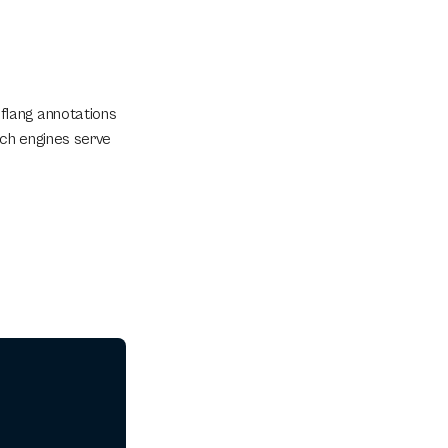
lang annotations 
ch engines serve 