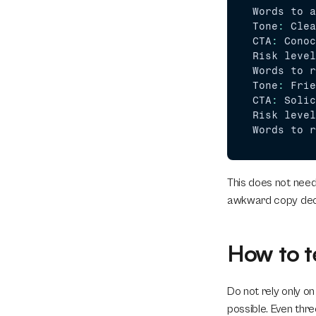
Words 
to 
a
Tone
:
Clea
CTA
:
Conoc
Risk 
level
Words 
to 
r
Tone
:
Frie
CTA
:
Solic
Risk 
level
Words 
to 
r
This does not need
awkward copy deci
How to t
Do not rely only on
possible. Even thre