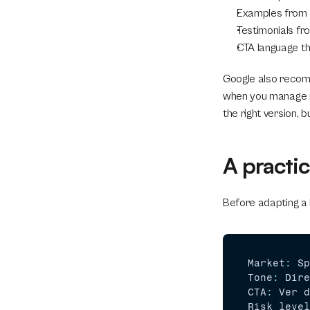
Examples from f
Testimonials fro
CTA language th
Google also recomm
when you manage mul
the right version, b
A practic
Before adapting a l
Market
:
Sp
Tone
:
Dire
CTA
:
Ver 
d
Risk 
level