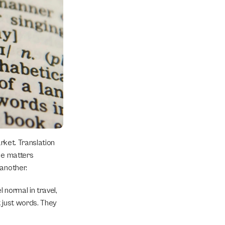
rket. Translation 
ce matters 
 another.
normal in travel, 
 just words. They 