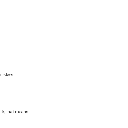
urvives.
ork, that means 
.