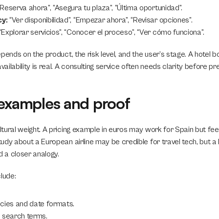
“Reserva ahora”, “Asegura tu plaza”, “Última oportunidad”.
y:
 “Ver disponibilidad”, “Empezar ahora”, “Revisar opciones”.
 “Explorar servicios”, “Conocer el proceso”, “Ver cómo funciona”.
pends on the product, the risk level, and the user’s stage. A hotel b
ilability is real. A consulting service often needs clarity before pr
 examples and proof
ural weight. A pricing example in euros may work for Spain but feel d
dy about a European airline may be credible for travel tech, but a l
 a closer analogy.
lude:
cies and date formats.
 search terms.