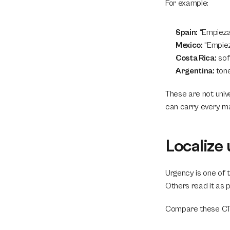
For example:
Spain:
 “Empieza
Mexico:
 “Empie
Costa Rica:
 so
Argentina:
 ton
These are not univ
can carry every ma
Localize 
Urgency is one of 
Others read it as 
Compare these CTA