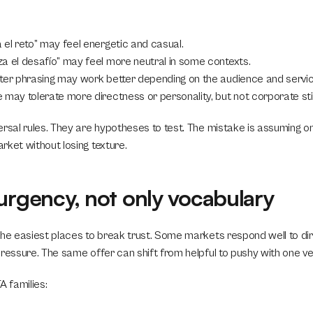
 el reto” may feel energetic and casual.
za el desafío” may feel more neutral in some contexts.
fter phrasing may work better depending on the audience and servic
e may tolerate more directness or personality, but not corporate sti
ersal rules. They are hypotheses to test. The mistake is assuming on
rket without losing texture.
urgency, not only vocabulary
the easiest places to break trust. Some markets respond well to dire
pressure. The same offer can shift from helpful to pushy with one ve
 families: