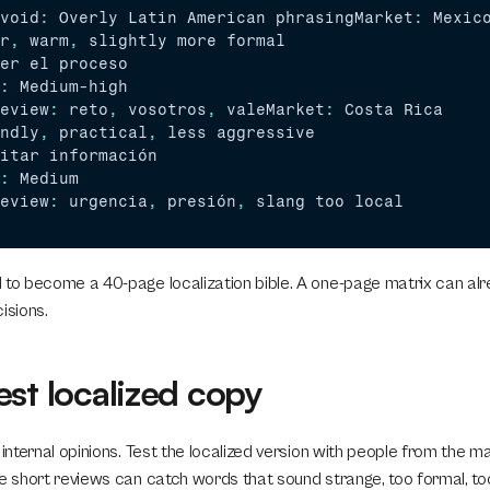
void
:
Overly 
Latin 
American 
phrasingMarket
:
Mexic
r
,
warm
,
slightly 
more 
formal
er 
el 
proceso
:
Medium
-
high
eview
:
reto
,
vosotros
,
valeMarket
:
Costa 
Rica
ndly
,
practical
,
less 
aggressive
itar 
información
:
Medium
eview
:
urgencia
,
presión
,
slang 
too 
local
 to become a 40-page localization bible. A one-page matrix can al
sions.
est localized copy
 internal opinions. Test the localized version with people from the m
e short reviews can catch words that sound strange, too formal, too 