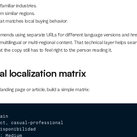
amiliar industries.
m similar regions.
at matches local buying behavior.
ends using separate URLs for different language versions and href
tilingual or multi-regional content. That technical layer helps sear
ut the copy still has to feel right to the person reading it.
al localization matrix
anding page or article, build a simple matrix:
ain
ct
,
casual
-
professional
isponibilidad
:
Medium