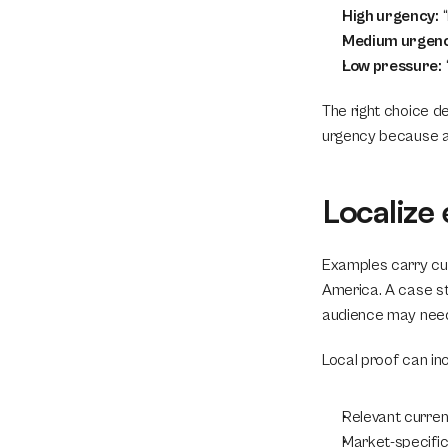
High urgency:
 
Medium urgenc
Low pressure:
The right choice de
urgency because ava
Localize
Examples carry cult
America. A case stu
audience may need
Local proof can inc
Relevant curren
Market-specific