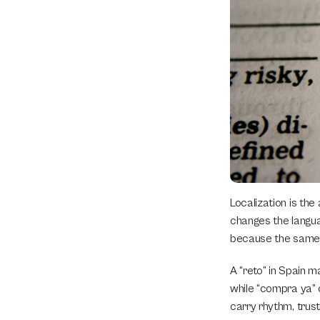
Localization is the
changes the languag
because the same S
A “reto” in Spain m
while “compra ya” c
carry rhythm, trust