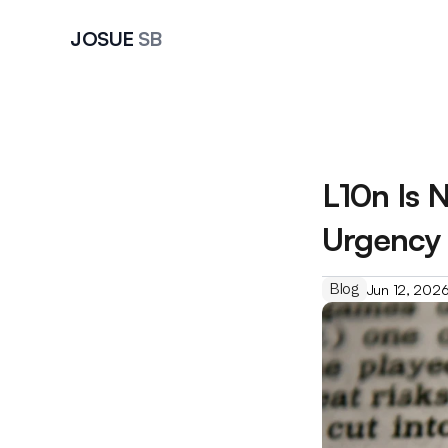
JOSUE 
SB
L10n Is N
Urgency 
Blog
Jun 12, 202