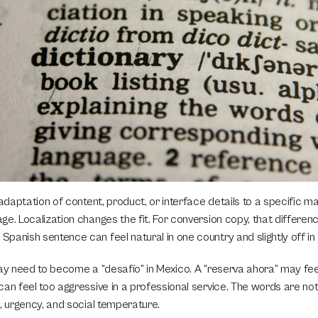
 adaptation of content, product, or interface details to a specific ma
e. Localization changes the fit. For conversion copy, that differen
panish sentence can feel natural in one country and slightly off in
ay need to become a “desafío” in Mexico. A “reserva ahora” may feel 
an feel too aggressive in a professional service. The words are not
, urgency, and social temperature.