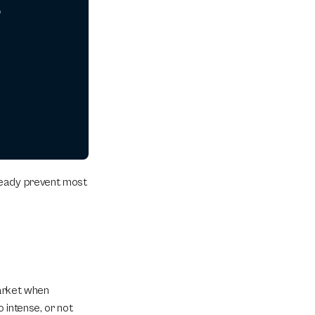
o
ready prevent most 
arket when 
intense, or not 