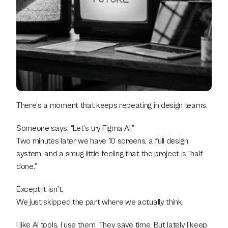
There’s a moment that keeps repeating in design teams.
Someone says, “Let’s try Figma AI.”
Two minutes later we have 10 screens, a full design 
system, and a smug little feeling that the project is “half 
done.”
Except it isn’t.
We just skipped the part where we actually think.
I like AI tools. I use them. They save time. But lately I keep 