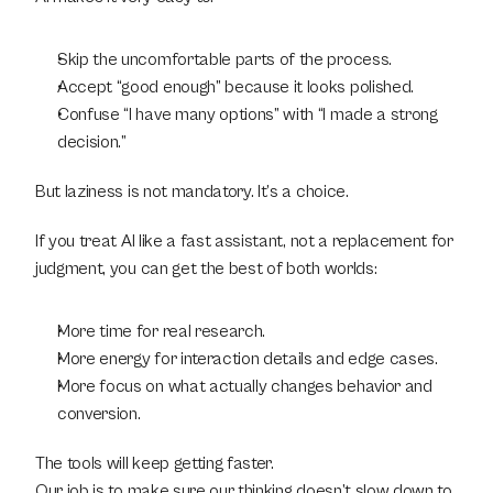
Skip the uncomfortable parts of the process.
Accept “good enough” because it looks polished.
Confuse “I have many options” with “I made a strong 
decision.”
But laziness is not mandatory. It’s a choice.
If you treat AI like a fast assistant, not a replacement for 
judgment, you can get the best of both worlds:
More time for real research.
More energy for interaction details and edge cases.
More focus on what actually changes behavior and 
conversion.
The tools will keep getting faster.
Our job is to make sure our thinking doesn’t slow down to 