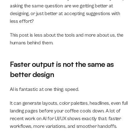
asking the same question: are we getting better at 
designing, or just better at accepting suggestions with 
less effort?
This post is less about the tools and more about us, the 
humans behind them.
Faster output is not the same as 
better design
AI is fantastic at one thing: speed.
It can generate layouts, color palettes, headlines, even full 
landing pages before your coffee cools down. A lot of 
recent work on AI for UI/UX shows exactly that: faster 
workflows, more variations, and smoother handoffs.