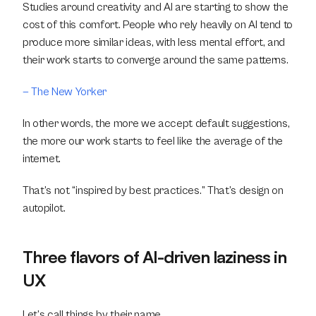
Studies around creativity and AI are starting to show the 
cost of this comfort. People who rely heavily on AI tend to 
produce more similar ideas, with less mental effort, and 
their work starts to converge around the same patterns.
— The New Yorker
In other words, the more we accept default suggestions, 
the more our work starts to feel like the average of the 
internet.
That’s not “inspired by best practices.” That’s design on 
autopilot.
Three flavors of AI-driven laziness in 
UX
Let’s call things by their name.