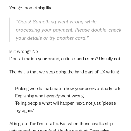
You get something like:
“Oops! Something went wrong while 
processing your payment. Please double-check 
your details or try another card.”
Is it wrong? No.
Does it match your brand, culture, and users? Usually not.
The risk is that we stop doing the hard part of UX writing:
Picking words that match how your users actually talk.
Explaining what 
exactly
 went wrong.
Telling people what will happen next, not just “please 
try again.”
AI is great for first drafts. But when those drafts ship 