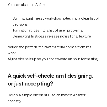
You can also use AI for:
Summarizing messy workshop notes into a clear list of 
decisions.
Turning chat logs into a list of user problems.
Generating first-pass release notes for a feature.
Notice the pattern: the raw material comes from real 
work.
AI just cleans it up so you don’t waste an hour formatting.
A quick self-check: am I designing, 
or just accepting?
Here’s a simple checklist I use on myself. Answer 
honestly.