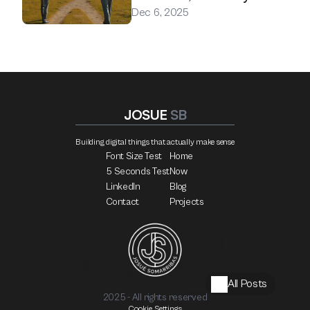
Dec 6, 2025
JOSUE 
SB
Building digital things that actually make sense
Font Size Test
Home
5 Seconds Test
Now
LinkedIn
Blog
Contact
Projects
All Posts
2025 - All rights reserved
Cookie Settings