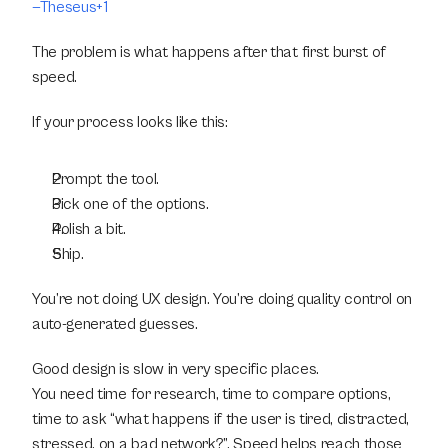
—Theseus+1
The problem is what happens after that first burst of 
speed.
If your process looks like this:
Prompt the tool.
Pick one of the options.
Polish a bit.
Ship.
You’re not doing UX design. You’re doing quality control on 
auto-generated guesses.
Good design is slow in very specific places.
You need time for research, time to compare options, 
time to ask “what happens if the user is tired, distracted, 
stressed, on a bad network?”. Speed helps reach those 