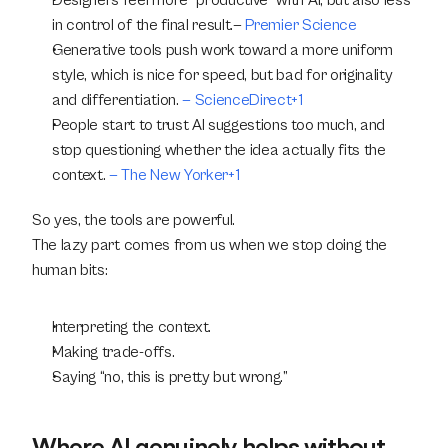
Designers feel more “productive” with AI, but also less 
in control of the final result.— 
Premier Science
Generative tools push work toward a more uniform 
style, which is nice for speed, but bad for originality 
and differentiation.
 — ScienceDirect+1
People start to trust AI suggestions too much, and 
stop questioning whether the idea actually fits the 
context.
 — The New Yorker+1
So yes, the tools are powerful.
The lazy part comes from us when we stop doing the 
human bits:
Interpreting the context.
Making trade-offs.
Saying “no, this is pretty but wrong.”
Where AI genuinely helps without 