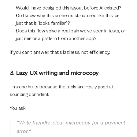
Would I have designed this layout before AI existed?
Do I know why this screen is structured like this, or 
just that it “looks familiar”?
Does this flow solve a real pain we’ve seen in tests, or 
just mirror a pattern from another app?
If you can’t answer, that’s laziness, not efficiency.
3. Lazy UX writing and microcopy
This one hurts because the tools are really good at 
sounding confident.
You ask:
“Write friendly, clear microcopy for a payment 
error.”