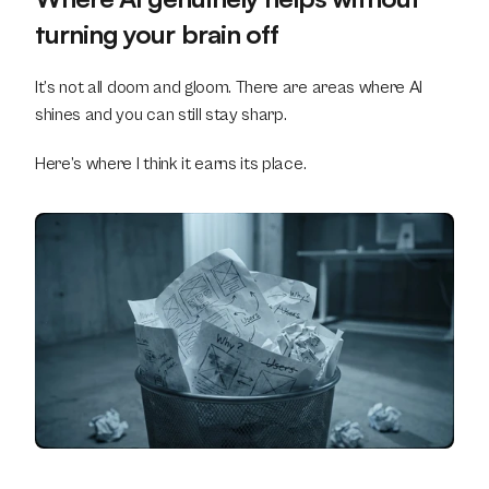
turning your brain off
It’s not all doom and gloom. There are areas where AI 
shines and you can still stay sharp.
Here’s where I think it earns its place.