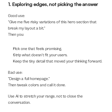
1. Exploring edges, not picking the answer
Good use:
“Give me five risky variations of this hero section that 
break my layout a bit.”
Then you:
Pick one that feels promising.
Strip what doesn’t fit your users.
Keep the tiny detail that moved your thinking forward.
Bad use:
“Design a full homepage.”
Then tweak colors and call it done.
Use AI to stretch your range, not to close the 
conversation.