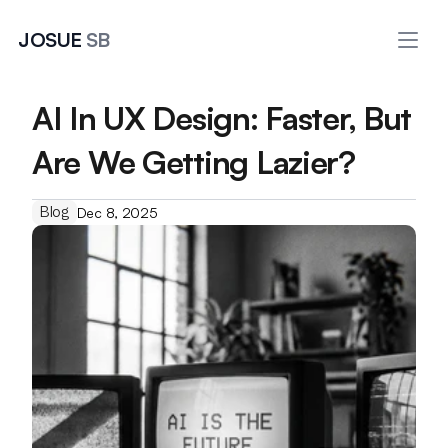
JOSUE 
SB
AI In UX Design: Faster, But 
Are We Getting Lazier?
Blog
Dec 8, 2025