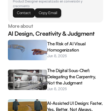
Product Designer especializado en conversión y 
crecimiento
Contact
Copy Email
More about
AI Design, Creativity & Judgment
The Risk of AI Visual 
Homogenization
Jun 8, 2026
The Digital Sous-Chef: 
Delegating the Carpentry, 
Not the Judgment
Jun 8, 2026
AI-Assisted UI Design: Faster, 
Yes. Better, Not Always.