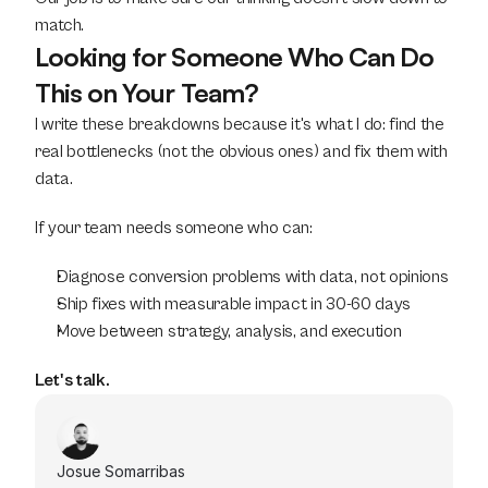
match.
Looking for Someone Who Can Do 
This on Your Team?
I write these breakdowns because it's what I do: find the 
real bottlenecks (not the obvious ones) and fix them with 
data.
If your team needs someone who can:
Diagnose conversion problems with data, not opinions
Ship fixes with measurable impact in 30-60 days
Move between strategy, analysis, and execution
Let's talk.
Josue Somarribas