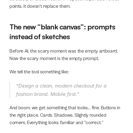
points. It doesn’t replace them.
The new “blank canvas”: prompts 
instead of sketches
Before AI, the scary moment was the empty artboard.
Now the scary moment is the empty prompt.
We tell the tool something like:
“Design a clean, modern checkout for a 
fashion brand. Mobile first.”
And boom, we get something that looks… fine. Buttons in 
the right place. Cards. Shadows. Slightly rounded 
corners. Everything looks familiar and “correct.”