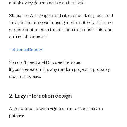
match every generic article on the topic.
Studies on AI in graphic and interaction design point out 
this risk: the more we reuse generic patterns, the more 
we lose contact with the real context, constraints, and 
culture of our users. 
— ScienceDirect+1
You don’t need a PhD to see the issue.
If your “research” fits any random project, it probably 
doesn’t fit yours.
2. Lazy interaction design
AI-generated flows in Figma or similar tools have a 
pattern: