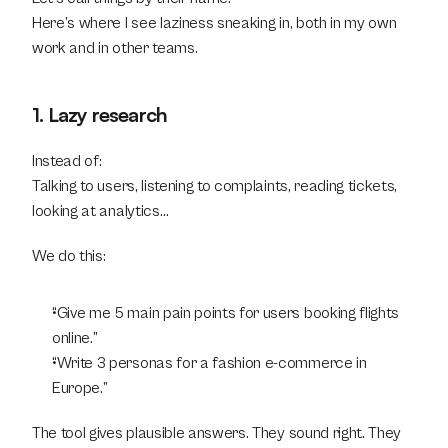
Here’s where I see laziness sneaking in, both in my own 
work and in other teams.
1. Lazy research
Instead of:
Talking to users, listening to complaints, reading tickets, 
looking at analytics…
We do this:
“Give me 5 main pain points for users booking flights 
online.”
“Write 3 personas for a fashion e-commerce in 
Europe.”
The tool gives plausible answers. They sound right. They 