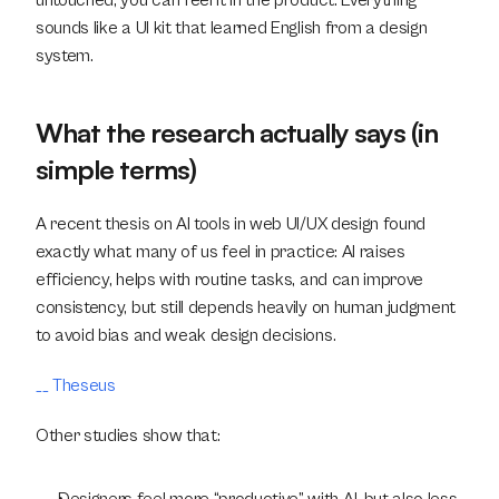
untouched, you can feel it in the product. Everything 
sounds like a UI kit that learned English from a design 
system.
What the research actually says (in 
simple terms)
A recent thesis on AI tools in web UI/UX design found 
exactly what many of us feel in practice: AI raises 
efficiency, helps with routine tasks, and can improve 
consistency, but still depends heavily on human judgment 
to avoid bias and weak design decisions.
__ Theseus
Other studies show that: