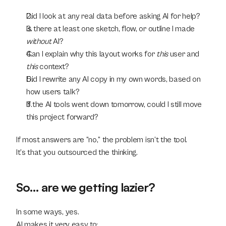
Did I look at any real data before asking AI for help?
Is there at least one sketch, flow, or outline I made 
without
 AI?
Can I explain why this layout works for 
this
 user and 
this
 context?
Did I rewrite any AI copy in my own words, based on 
how users talk?
If the AI tools went down tomorrow, could I still move 
this project forward?
If most answers are “no,” the problem isn’t the tool.
It’s that you outsourced the thinking.
So… are we getting lazier?
In some ways, yes.
AI makes it very easy to: