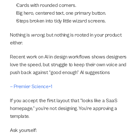
Cards with rounded corners.
Big hero, centered text, one primary button.
Steps broken into tidy little wizard screens.
Nothing is 
wrong
, but nothing is rooted in your product 
either.
Recent work on AI in design workflows shows designers 
love the speed, but struggle to keep their own voice and 
push back against “good enough” AI suggestions
— Premier Science+1
If you accept the first layout that “looks like a SaaS 
homepage,” you’re not designing. You’re approving a 
template.
Ask yourself: