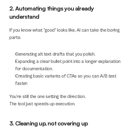
2. Automating things you already 
understand
If you know what “good” looks like, AI can take the boring 
parts:
Generating alt text drafts that you polish.
Expanding a clear bullet point into a longer explanation 
for documentation.
Creating basic variants of CTAs so you can A/B test 
faster.
You’re still the one setting the direction.
The tool just speeds up execution.
3. Cleaning up, not covering up