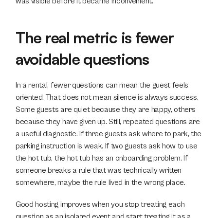
was visible before it became inconvenient.
The real metric is fewer 
avoidable questions
In a rental, fewer questions can mean the guest feels 
oriented. That does not mean silence is always success. 
Some guests are quiet because they are happy, others 
because they have given up. Still, repeated questions are 
a useful diagnostic. If three guests ask where to park, the 
parking instruction is weak. If two guests ask how to use 
the hot tub, the hot tub has an onboarding problem. If 
someone breaks a rule that was technically written 
somewhere, maybe the rule lived in the wrong place.
Good hosting improves when you stop treating each 
question as an isolated event and start treating it as a 