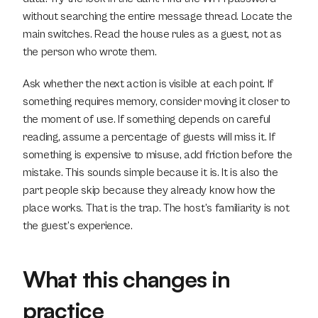
without searching the entire message thread. Locate the 
main switches. Read the house rules as a guest, not as 
the person who wrote them.
Ask whether the next action is visible at each point. If 
something requires memory, consider moving it closer to 
the moment of use. If something depends on careful 
reading, assume a percentage of guests will miss it. If 
something is expensive to misuse, add friction before the 
mistake. This sounds simple because it is. It is also the 
part people skip because they already know how the 
place works. That is the trap. The host’s familiarity is not 
the guest’s experience.
What this changes in 
practice