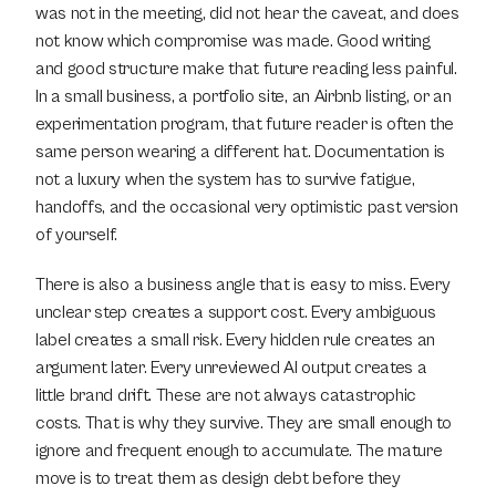
was not in the meeting, did not hear the caveat, and does 
not know which compromise was made. Good writing 
and good structure make that future reading less painful. 
In a small business, a portfolio site, an Airbnb listing, or an 
experimentation program, that future reader is often the 
same person wearing a different hat. Documentation is 
not a luxury when the system has to survive fatigue, 
handoffs, and the occasional very optimistic past version 
of yourself.
There is also a business angle that is easy to miss. Every 
unclear step creates a support cost. Every ambiguous 
label creates a small risk. Every hidden rule creates an 
argument later. Every unreviewed AI output creates a 
little brand drift. These are not always catastrophic 
costs. That is why they survive. They are small enough to 
ignore and frequent enough to accumulate. The mature 
move is to treat them as design debt before they 