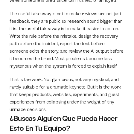
when someone is tired, uncertain, rushed, or annoyed.
The useful takeaway is not to make reviews are not just 
feedback, they are public ux research sound bigger than 
it is. The useful takeaway is to make it easier to act on. 
Write the rule before the mistake, design the recovery 
path before the incident, report the test before 
someone edits the story, and review the AI output before 
it becomes the brand. Most problems become less 
mysterious when the system is forced to explain itself.
That is the work. Not glamorous, not very mystical, and 
rarely suitable for a dramatic keynote. But it is the work 
that keeps products, websites, experiments, and guest 
experiences from collapsing under the weight of tiny 
unmade decisions.
¿Buscas Alguien Que Pueda Hacer 
Esto En Tu Equipo?