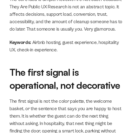
They Are Public UX Research is not an abstract topic. It 
affects decisions, support load, conversion, trust, 
accessibility, and the amount of cleanup someone has to 
do later. That someone is usually you. Very glamorous.
Keywords:
 Airbnb hosting, guest experience, hospitality 
UX, check-in experience.
The first signal is 
operational, not decorative
The first signal is not the color palette, the welcome 
basket, or the sentence that says you are happy to host 
them. It is whether the guest can do the next thing 
without asking. In hospitality, that next thing might be 
finding the door, opening a smart lock, parking without 