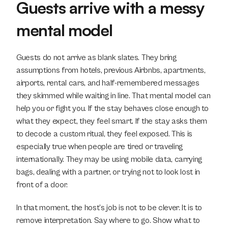
Guests arrive with a messy 
mental model
Guests do not arrive as blank slates. They bring 
assumptions from hotels, previous Airbnbs, apartments, 
airports, rental cars, and half-remembered messages 
they skimmed while waiting in line. That mental model can 
help you or fight you. If the stay behaves close enough to 
what they expect, they feel smart. If the stay asks them 
to decode a custom ritual, they feel exposed. This is 
especially true when people are tired or traveling 
internationally. They may be using mobile data, carrying 
bags, dealing with a partner, or trying not to look lost in 
front of a door.
In that moment, the host’s job is not to be clever. It is to 
remove interpretation. Say where to go. Show what to 