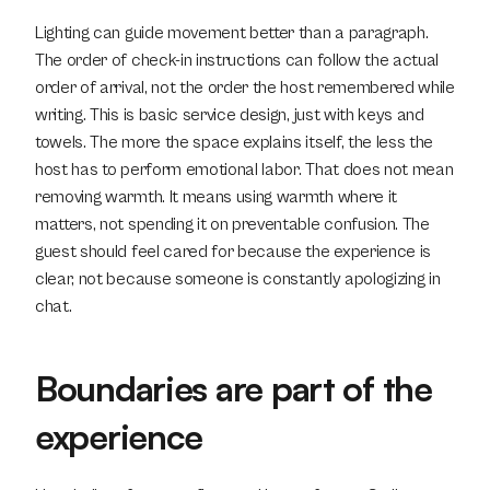
Lighting can guide movement better than a paragraph. 
The order of check-in instructions can follow the actual 
order of arrival, not the order the host remembered while 
writing. This is basic service design, just with keys and 
towels. The more the space explains itself, the less the 
host has to perform emotional labor. That does not mean 
removing warmth. It means using warmth where it 
matters, not spending it on preventable confusion. The 
guest should feel cared for because the experience is 
clear, not because someone is constantly apologizing in 
chat.
Boundaries are part of the 
experience