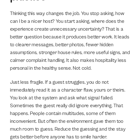
Thinking this way changes the job. You stop asking, how 
can I be a nicer host? You start asking, where does the 
experience create unnecessary uncertainty? That is a 
better question because it produces better work. It leads 
to clearer messages, better photos, fewer hidden 
assumptions, stronger house rules, more useful signs, and 
calmer complaint handling. It also makes hospitality less 
personal in the healthy sense. Not cold.
Just less fragile. If a guest struggles, you do not 
immediately read it as a character flaw, yours or theirs. 
You look at the system and ask what signal failed. 
Sometimes the guest really did ignore everything. That 
happens. People contain multitudes, some of them 
inconvenient. But often the environment gave them too 
much room to guess. Reduce the guessing and the stay 
gets better before anyone has to smile harder.