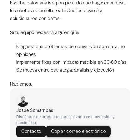
Escribo estos análisis porque es lo que hago: encontrar 
los cuellos de botella reales (no los obvios) y 
solucionarlos con datos.
Si tu equipo necesita alguien que:
Diagnostique problemas de conversión con data, no 
opiniones
Implemente fixes con impacto medible en 30-60 días
Se mueva entre estrategia, análisis y ejecución
Hablemos.
Josue Somarribas
Diseñador de producto especializado en conversión y 
crecimiento
Contacto
Copiar correo electrónico