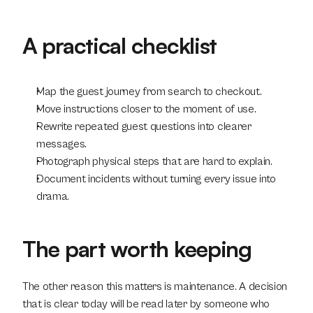
A practical checklist
Map the guest journey from search to checkout.
Move instructions closer to the moment of use.
Rewrite repeated guest questions into clearer 
messages.
Photograph physical steps that are hard to explain.
Document incidents without turning every issue into 
drama.
The part worth keeping
The other reason this matters is maintenance. A decision 
that is clear today will be read later by someone who 