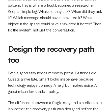
pattern. This is where a host becomes a researcher. 
Keep a simple log. What did they ask? When did they ask 
it? Which message should have answered it? What 
object in the space could have answered it better? Then 
fix the system, not just the conversation.
Design the recovery path 
too
Even a good stay needs recovery paths. Batteries die. 
Guests arrive late. Smart locks misbehave because 
technology enjoys comedy. A neighbor makes noise. A 
guest misunderstands a policy.
The difference between a fragile stay and a resilient one 
is whether the recovery path was designed before the 