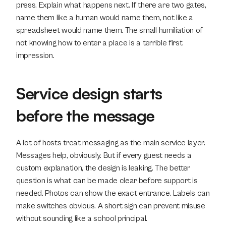
press. Explain what happens next. If there are two gates, 
name them like a human would name them, not like a 
spreadsheet would name them. The small humiliation of 
not knowing how to enter a place is a terrible first 
impression.
Service design starts 
before the message
A lot of hosts treat messaging as the main service layer. 
Messages help, obviously. But if every guest needs a 
custom explanation, the design is leaking. The better 
question is what can be made clear before support is 
needed. Photos can show the exact entrance. Labels can 
make switches obvious. A short sign can prevent misuse 
without sounding like a school principal.