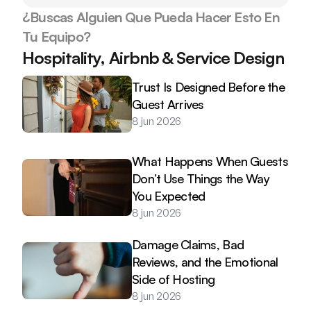
¿Buscas Alguien Que Pueda Hacer Esto En 
Tu Equipo?
Hospitality, Airbnb & Service Design
Trust Is Designed Before the 
Guest Arrives
8 jun 2026
What Happens When Guests 
Don’t Use Things the Way 
You Expected
8 jun 2026
Damage Claims, Bad 
Reviews, and the Emotional 
Side of Hosting
8 jun 2026