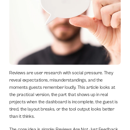
Reviews are user research with social pressure. They 
reveal expectations, misunderstandings, and the 
moments guests remember loudly. This article looks at 
the practical version, the part that shows up in real 
projects when the dashboard is incomplete, the guest is 
tired, the layout breaks, or the tool output looks better 
than it thinks.
The core idea is simple: Reviews Are Not Just Feedback, 