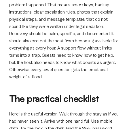
problem happened. That means spare keys, backup 
instructions, clear escalation rules, photos that explain 
physical steps, and message templates that do not 
sound like they were written under legal sedation. 
Recovery should be calm, specific, and documented. It 
should also protect the host from becoming available for 
everything at every hour. A support flow without limits 
turns into a trap. Guests need to know how to get help, 
but the host also needs to know what counts as urgent. 
Otherwise every towel question gets the emotional 
weight of a flood.
The practical checklist
Here is the useful version. Walk through the stay as if you 
had never seen it. Arrive with one hand full. Use mobile 
data. Try the lock in the dark. Find the Wi-Fi password 