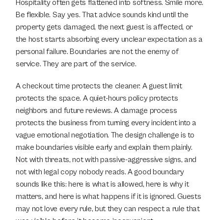
Hospitality often gets flattened into softness. Smile more. 
Be flexible. Say yes. That advice sounds kind until the 
property gets damaged, the next guest is affected, or 
the host starts absorbing every unclear expectation as a 
personal failure. Boundaries are not the enemy of 
service. They are part of the service.
A checkout time protects the cleaner. A guest limit 
protects the space. A quiet-hours policy protects 
neighbors and future reviews. A damage process 
protects the business from turning every incident into a 
vague emotional negotiation. The design challenge is to 
make boundaries visible early and explain them plainly. 
Not with threats, not with passive-aggressive signs, and 
not with legal copy nobody reads. A good boundary 
sounds like this: here is what is allowed, here is why it 
matters, and here is what happens if it is ignored. Guests 
may not love every rule, but they can respect a rule that 