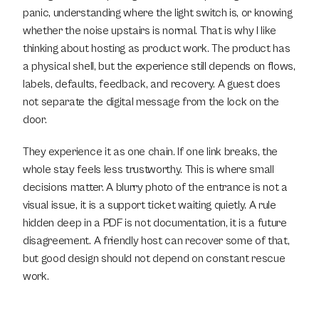
panic, understanding where the light switch is, or knowing 
whether the noise upstairs is normal. That is why I like 
thinking about hosting as product work. The product has 
a physical shell, but the experience still depends on flows, 
labels, defaults, feedback, and recovery. A guest does 
not separate the digital message from the lock on the 
door.
They experience it as one chain. If one link breaks, the 
whole stay feels less trustworthy. This is where small 
decisions matter. A blurry photo of the entrance is not a 
visual issue, it is a support ticket waiting quietly. A rule 
hidden deep in a PDF is not documentation, it is a future 
disagreement. A friendly host can recover some of that, 
but good design should not depend on constant rescue 
work.