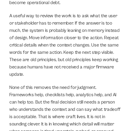
become operational debt.
A useful way to review the work is to ask what the user 
or stakeholder has to remember. If the answer is too 
much, the system is probably leaning on memory instead 
of design. Move information closer to the action. Repeat 
critical details when the context changes. Use the same 
words for the same action. Keep the next step visible. 
These are old principles, but old principles keep working 
because humans have not received a major firmware 
update.
None of this removes the need for judgment. 
Frameworks help, checklists help, analytics help, and AI 
can help too. But the final decision still needs a person 
who understands the context and can say what tradeoff 
is acceptable. That is where craft lives. It is not in 
sounding clever. It is in knowing which detail will matter 