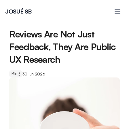
JOSUÉ SB
Reviews Are Not Just 
Feedback, They Are Public 
UX Research
Blog
30 jun 2026