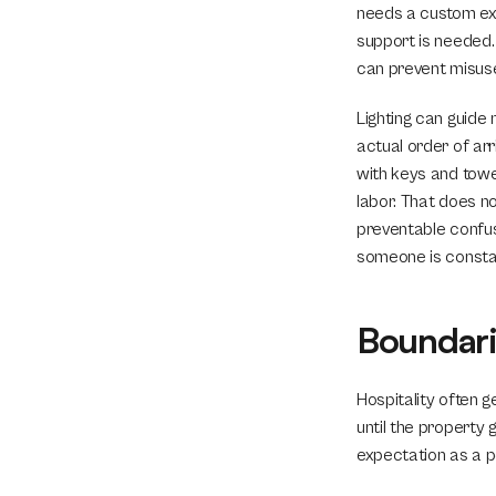
needs a custom exp
support is needed.
can prevent misuse 
Lighting can guide
actual order of arr
with keys and towel
labor. That does n
preventable confus
someone is constan
Boundari
Hospitality often g
until the property 
expectation as a p