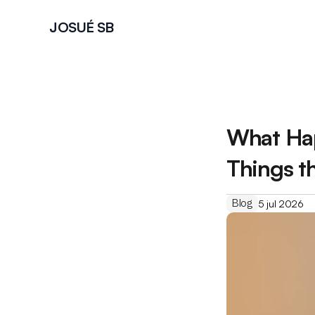
JOSUÉ SB
What Hap
Things t
Blog
5 jul 2026