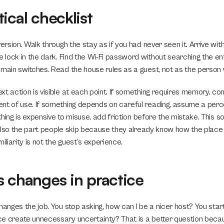
ical checklist
version. Walk through the stay as if you had never seen it. Arrive with
e lock in the dark. Find the Wi-Fi password without searching the e
 main switches. Read the house rules as a guest, not as the perso
t action is visible at each point. If something requires memory, cons
nt of use. If something depends on careful reading, assume a perc
mething is expensive to misuse, add friction before the mistake. This s
s also the part people skip because they already know how the place 
iliarity is not the guest’s experience.
s changes in practice
hanges the job. You stop asking, how can I be a nicer host? You start
e create unnecessary uncertainty? That is a better question becau