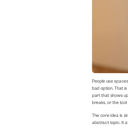
People use spaces 
bad option. That is 
part that shows up 
breaks, or the tool 
The core idea is s
abstract topic. It 