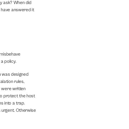
ey ask? When did 
 have answered it 
 misbehave 
a policy.
h was designed 
ation rules, 
 were written 
o protect the host 
 into a trap. 
 urgent. Otherwise 