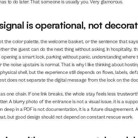
s to do later. That someone is usually you. Very glamorous.
 signal is operational, not decorat
 not the color palette, the welcome basket, or the sentence that says
ther the guest can do the next thing without asking. In hospitality, th
, opening a smart lock, parking without panic, understanding where the
the noise upstairs is normal. That is why I like thinking about hosti
hysical shell, but the experience still depends on flows, labels, defa
est does not separate the digital message from the lock on the doo
as one chain. If one link breaks, the whole stay feels less trustworth
er. A blurry photo of the entrance is not a visual issue, it is a suppor
den deep in a PDF is not documentation, it is a future disagreement. A
at, but good design should not depend on constant rescue work.