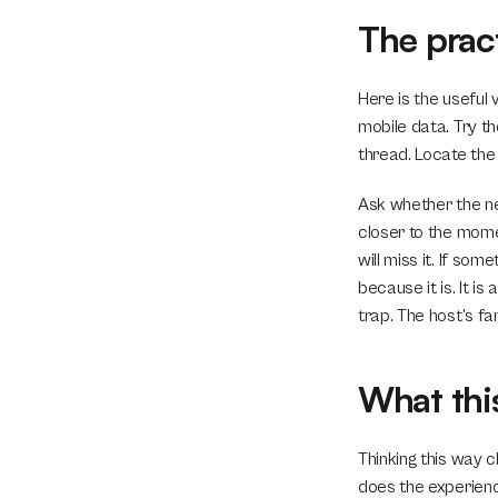
The pract
Here is the useful 
mobile data. Try th
thread. Locate the
Ask whether the nex
closer to the mome
will miss it. If so
because it is. It i
trap. The host’s fam
What thi
Thinking this way c
does the experienc