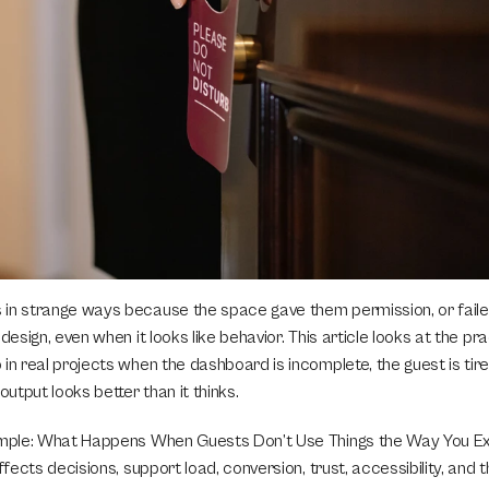
in strange ways because the space gave them permission, or faile
design, even when it looks like behavior. This article looks at the prac
in real projects when the dashboard is incomplete, the guest is tired
output looks better than it thinks.
imple: What Happens When Guests Don’t Use Things the Way You Exp
affects decisions, support load, conversion, trust, accessibility, and 