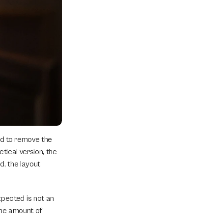
d to remove the 
tical version, the 
, the layout 
ected is not an 
the amount of 