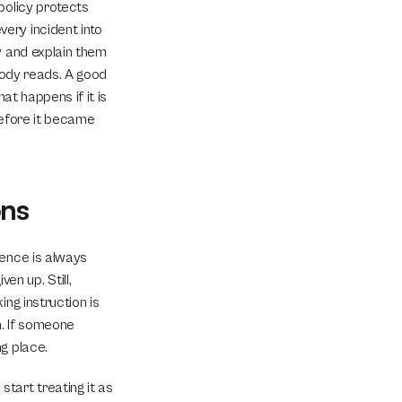
olicy protects 
ry incident into 
 and explain them 
body reads. A good 
t happens if it is 
efore it became 
ons
ence is always 
 up. Still, 
ng instruction is 
. If someone 
g place.
art treating it as 