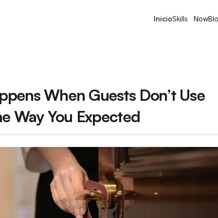
Inicio
Skills
Now
Bl
pens When Guests Don’t Use 
he Way You Expected