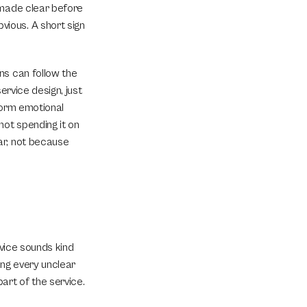
 made clear before 
ious. A short sign 
s can follow the 
rvice design, just 
form emotional 
ot spending it on 
r, not because 
vice sounds kind 
ng every unclear 
art of the service.