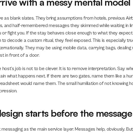
rrive with a messy mental model
ve as blank slates. They bring assumptions from hotels, previous Air
ars, and half-remembered messages they skimmed while waiting in lin
or fight you. If the stay behaves close enough to what they expect, t
 to decode a custom ritual, they feel exposed. This is especially tr
nternationally. They may be using mobile data, carrying bags, dealing w
ost in front of a door.
 host’s job is not to be clever. It is to remove interpretation. Say wh
lain what happens next. If there are two gates, name them like a h
preadsheet would name them. The small humiliation of not knowing ho
mpression.
design starts before the message
t messaging as the main service layer. Messages help, obviously. But 