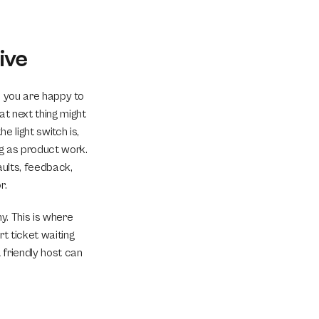
ive
 you are happy to 
at next thing might 
 light switch is, 
ng as product work. 
ults, feedback, 
r.
y. This is where 
t ticket waiting 
 friendly host can 