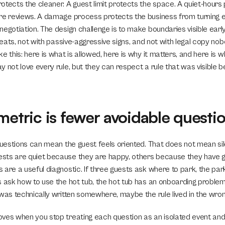
tects the cleaner. A guest limit protects the space. A quiet-hours p
re reviews. A damage process protects the business from turning eve
egotiation. The design challenge is to make boundaries visible early
hreats, not with passive-aggressive signs, and not with legal copy no
e this: here is what is allowed, here is why it matters, and here is wha
 not love every rule, but they can respect a rule that was visible b
metric is fewer avoidable questi
 questions can mean the guest feels oriented. That does not mean sil
ts are quiet because they are happy, others because they have given
are a useful diagnostic. If three guests ask where to park, the parki
s ask how to use the hot tub, the hot tub has an onboarding problem
 was technically written somewhere, maybe the rule lived in the wron
ves when you stop treating each question as an isolated event and st