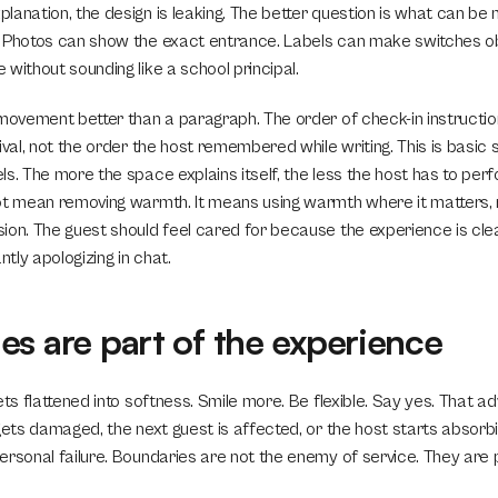
lanation, the design is leaking. The better question is what can be
 Photos can show the exact entrance. Labels can make switches obv
without sounding like a school principal.
 movement better than a paragraph. The order of check-in instruction
ival, not the order the host remembered while writing. This is basic se
s. The more the space explains itself, the less the host has to per
ot mean removing warmth. It means using warmth where it matters, n
ion. The guest should feel cared for because the experience is clea
tly apologizing in chat.
es are part of the experience
ets flattened into softness. Smile more. Be flexible. Say yes. That ad
gets damaged, the next guest is affected, or the host starts absorbi
ersonal failure. Boundaries are not the enemy of service. They are p