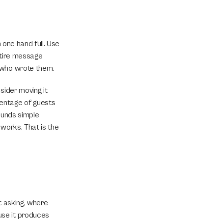
 one hand full. Use 
ntire message 
n who wrote them.
ider moving it 
entage of guests 
ounds simple 
works. That is the 
 asking, where 
se it produces 