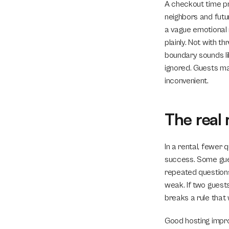
A checkout time pro
neighbors and futu
a vague emotional n
plainly. Not with t
boundary sounds lik
ignored. Guests may
inconvenient.
The real 
In a rental, fewer
success. Some gues
repeated questions 
weak. If two guest
breaks a rule that
Good hosting impro