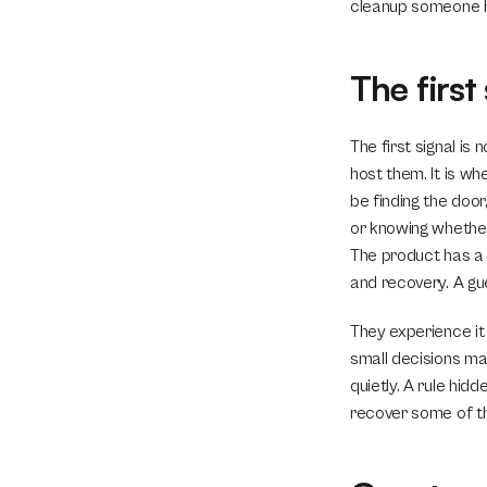
cleanup someone ha
The first
The first signal is
host them. It is whe
be finding the door
or knowing whether 
The product has a p
and recovery. A gu
They experience it 
small decisions matt
quietly. A rule hid
recover some of th