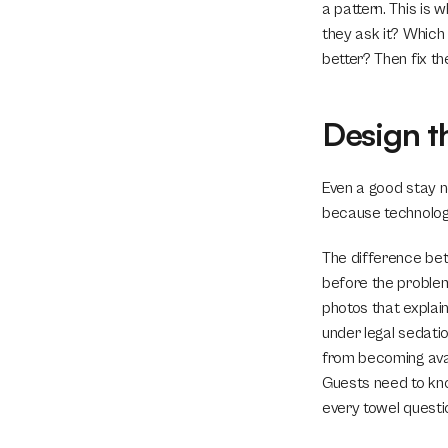
a pattern. This is
they ask it? Which
better? Then fix th
Design t
Even a good stay n
because technolog
The difference bet
before the problem
photos that explai
under legal sedatio
from becoming avail
Guests need to kno
every towel questi