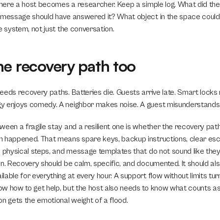
 where a host becomes a researcher. Keep a simple log. What did th
 message should have answered it? What object in the space could
e system, not just the conversation.
he recovery path too
eeds recovery paths. Batteries die. Guests arrive late. Smart locks
y enjoys comedy. A neighbor makes noise. A guest misunderstands 
ween a fragile stay and a resilient one is whether the recovery pat
 happened. That means spare keys, backup instructions, clear escal
n physical steps, and message templates that do not sound like they
n. Recovery should be calm, specific, and documented. It should als
able for everything at every hour. A support flow without limits turns
w how to get help, but the host also needs to know what counts as
on gets the emotional weight of a flood.