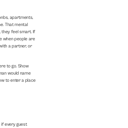
bnbs, apartments, 
e. That mental 
hey feel smart. If 
ue when people are 
ith a partner, or 
ere to go. Show 
uman would name 
w to enter a place 
if every guest 