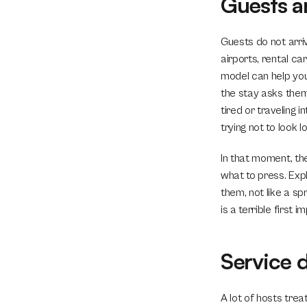
Guests a
Guests do not arri
airports, rental c
model can help you 
the stay asks them
tired or traveling i
trying not to look l
In that moment, the
what to press. Exp
them, not like a s
is a terrible first i
Service 
A lot of hosts trea