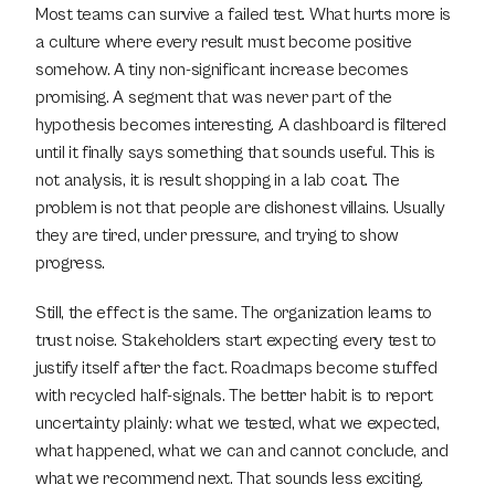
Most teams can survive a failed test. What hurts more is 
a culture where every result must become positive 
somehow. A tiny non-significant increase becomes 
promising. A segment that was never part of the 
hypothesis becomes interesting. A dashboard is filtered 
until it finally says something that sounds useful. This is 
not analysis, it is result shopping in a lab coat. The 
problem is not that people are dishonest villains. Usually 
they are tired, under pressure, and trying to show 
progress.
Still, the effect is the same. The organization learns to 
trust noise. Stakeholders start expecting every test to 
justify itself after the fact. Roadmaps become stuffed 
with recycled half-signals. The better habit is to report 
uncertainty plainly: what we tested, what we expected, 
what happened, what we can and cannot conclude, and 
what we recommend next. That sounds less exciting. 