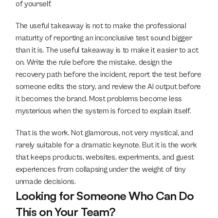
of yourself.
The useful takeaway is not to make the professional 
maturity of reporting an inconclusive test sound bigger 
than it is. The useful takeaway is to make it easier to act 
on. Write the rule before the mistake, design the 
recovery path before the incident, report the test before 
someone edits the story, and review the AI output before 
it becomes the brand. Most problems become less 
mysterious when the system is forced to explain itself.
That is the work. Not glamorous, not very mystical, and 
rarely suitable for a dramatic keynote. But it is the work 
that keeps products, websites, experiments, and guest 
experiences from collapsing under the weight of tiny 
unmade decisions.
Looking for Someone Who Can Do 
This on Your Team?