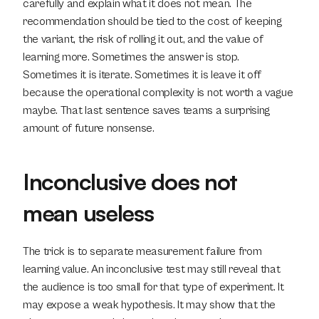
carefully and explain what it does not mean. The 
recommendation should be tied to the cost of keeping 
the variant, the risk of rolling it out, and the value of 
learning more. Sometimes the answer is stop. 
Sometimes it is iterate. Sometimes it is leave it off 
because the operational complexity is not worth a vague 
maybe. That last sentence saves teams a surprising 
amount of future nonsense.
Inconclusive does not 
mean useless
The trick is to separate measurement failure from 
learning value. An inconclusive test may still reveal that 
the audience is too small for that type of experiment. It 
may expose a weak hypothesis. It may show that the 