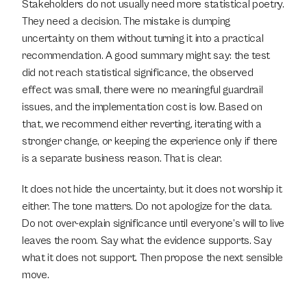
Stakeholders do not usually need more statistical poetry. 
They need a decision. The mistake is dumping 
uncertainty on them without turning it into a practical 
recommendation. A good summary might say: the test 
did not reach statistical significance, the observed 
effect was small, there were no meaningful guardrail 
issues, and the implementation cost is low. Based on 
that, we recommend either reverting, iterating with a 
stronger change, or keeping the experience only if there 
is a separate business reason. That is clear.
It does not hide the uncertainty, but it does not worship it 
either. The tone matters. Do not apologize for the data. 
Do not over-explain significance until everyone’s will to live 
leaves the room. Say what the evidence supports. Say 
what it does not support. Then propose the next sensible 
move.