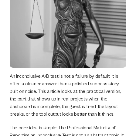
An inconclusive A/B test is not a failure by default. It is 
often a cleaner answer than a polished success story 
built on noise. This article looks at the practical version, 
the part that shows up in real projects when the 
dashboard is incomplete, the guest is tired, the layout 
breaks, or the tool output looks better than it thinks.
The core idea is simple: The Professional Maturity of 
Reporting an Inconclusive Test is not an abstract topic. It 