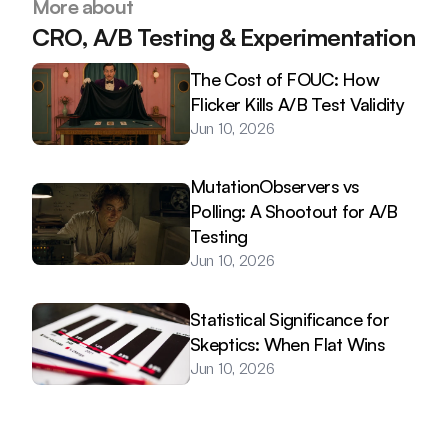
More about
CRO, A/B Testing & Experimentation
The Cost of FOUC: How 
Flicker Kills A/B Test Validity
Jun 10, 2026
MutationObservers vs 
Polling: A Shootout for A/B 
Testing
Jun 10, 2026
Statistical Significance for 
Skeptics: When Flat Wins
Jun 10, 2026