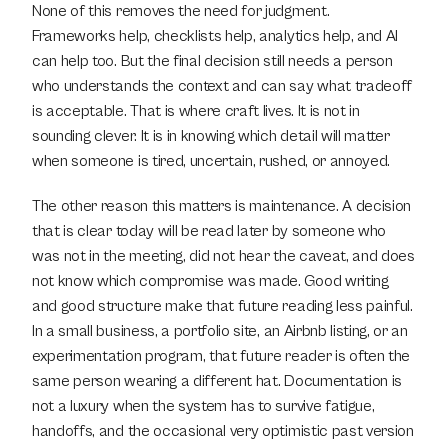
None of this removes the need for judgment. 
Frameworks help, checklists help, analytics help, and AI 
can help too. But the final decision still needs a person 
who understands the context and can say what tradeoff 
is acceptable. That is where craft lives. It is not in 
sounding clever. It is in knowing which detail will matter 
when someone is tired, uncertain, rushed, or annoyed.
The other reason this matters is maintenance. A decision 
that is clear today will be read later by someone who 
was not in the meeting, did not hear the caveat, and does 
not know which compromise was made. Good writing 
and good structure make that future reading less painful. 
In a small business, a portfolio site, an Airbnb listing, or an 
experimentation program, that future reader is often the 
same person wearing a different hat. Documentation is 
not a luxury when the system has to survive fatigue, 
handoffs, and the occasional very optimistic past version 