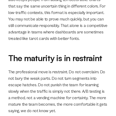
that say the same uncertain thing in different colors. For 
low-traffic contexts, this format is especially important. 
You may not be able to prove much quickly, but you can 
still communicate responsibly. That alone is a competitive 
advantage in teams where dashboards are sometimes 
treated like tarot cards with better fonts.
The maturity is in restraint
The professional move is restraint. Do not overclaim. Do 
not bury the weak parts. Do not turn segments into 
escape hatches. Do not punish the team for learning 
slowly when the traffic is simply not there. A/B testing is 
a method, not a vending machine for certainty. The more 
mature the team becomes, the more comfortable it gets 
saying, we do not know yet.