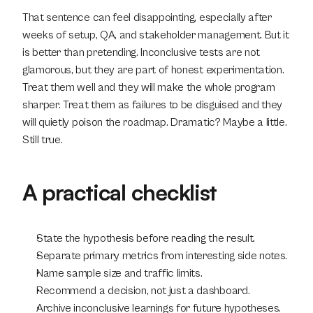
That sentence can feel disappointing, especially after 
weeks of setup, QA, and stakeholder management. But it 
is better than pretending. Inconclusive tests are not 
glamorous, but they are part of honest experimentation. 
Treat them well and they will make the whole program 
sharper. Treat them as failures to be disguised and they 
will quietly poison the roadmap. Dramatic? Maybe a little. 
Still true.
A practical checklist
State the hypothesis before reading the result.
Separate primary metrics from interesting side notes.
Name sample size and traffic limits.
Recommend a decision, not just a dashboard.
Archive inconclusive learnings for future hypotheses.