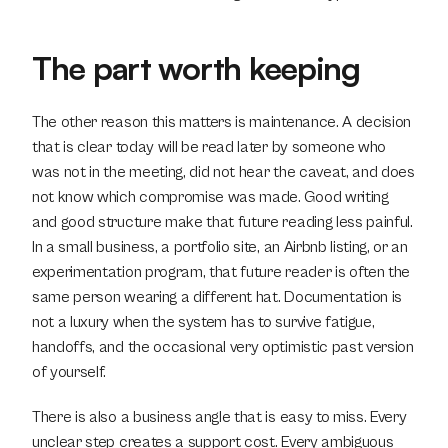
The part worth keeping
The other reason this matters is maintenance. A decision 
that is clear today will be read later by someone who 
was not in the meeting, did not hear the caveat, and does 
not know which compromise was made. Good writing 
and good structure make that future reading less painful. 
In a small business, a portfolio site, an Airbnb listing, or an 
experimentation program, that future reader is often the 
same person wearing a different hat. Documentation is 
not a luxury when the system has to survive fatigue, 
handoffs, and the occasional very optimistic past version 
of yourself.
There is also a business angle that is easy to miss. Every 
unclear step creates a support cost. Every ambiguous 