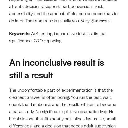
affects decisions, support load, conversion, trust, 
accessibility, and the amount of cleanup someone has to 
do later. That someone is usually you. Very glamorous.
Keywords:
 A/B testing, inconclusive test, statistical 
significance, CRO reporting.
An inconclusive result is 
still a result
The uncomfortable part of experimentation is that the 
cleanest answer is often boring. You run the test, wait, 
check the dashboard, and the result refuses to become 
a case study. No significant uplift. No dramatic drop. No 
heroic lesson that fits neatly on a slide. Just noise, small 
differences, and a decision that needs adult supervision. 