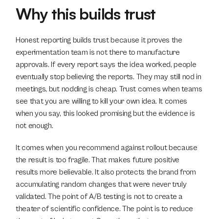
Why this builds trust
Honest reporting builds trust because it proves the 
experimentation team is not there to manufacture 
approvals. If every report says the idea worked, people 
eventually stop believing the reports. They may still nod in 
meetings, but nodding is cheap. Trust comes when teams 
see that you are willing to kill your own idea. It comes 
when you say, this looked promising but the evidence is 
not enough.
It comes when you recommend against rollout because 
the result is too fragile. That makes future positive 
results more believable. It also protects the brand from 
accumulating random changes that were never truly 
validated. The point of A/B testing is not to create a 
theater of scientific confidence. The point is to reduce 