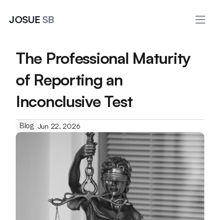
JOSUE 
SB
The Professional Maturity 
of Reporting an 
Inconclusive Test
Blog
Jun 22, 2026