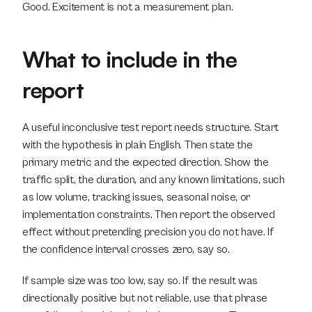
Good. Excitement is not a measurement plan.
What to include in the 
report
A useful inconclusive test report needs structure. Start 
with the hypothesis in plain English. Then state the 
primary metric and the expected direction. Show the 
traffic split, the duration, and any known limitations, such 
as low volume, tracking issues, seasonal noise, or 
implementation constraints. Then report the observed 
effect without pretending precision you do not have. If 
the confidence interval crosses zero, say so.
If sample size was too low, say so. If the result was 
directionally positive but not reliable, use that phrase 