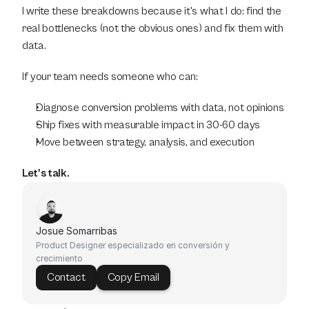
I write these breakdowns because it's what I do: find the 
real bottlenecks (not the obvious ones) and fix them with 
data.
If your team needs someone who can:
Diagnose conversion problems with data, not opinions
Ship fixes with measurable impact in 30-60 days
Move between strategy, analysis, and execution
Let's talk.
Josue Somarribas
Product Designer especializado en conversión y 
crecimiento
Contact
Copy Email