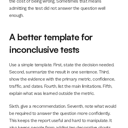
the cost of being wrong. Sometimes that means 
admitting the test did not answer the question well 
enough.
A better template for 
inconclusive tests
Use a simple template. First, state the decision needed. 
Second, summarize the result in one sentence. Third, 
show the evidence with the primary metric, confidence, 
traffic, and dates. Fourth, list the main limitations. Fifth, 
explain what was learned outside the metric.
Sixth, give a recommendation. Seventh, note what would 
be required to answer the question more confidently. 
This keeps the report useful and hard to manipulate. It 
also keeps people from adding ten decorative charts 