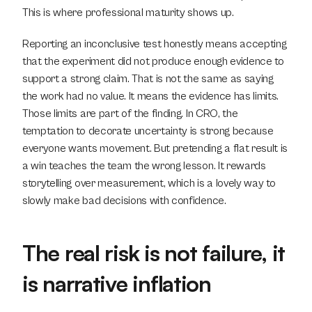
This is where professional maturity shows up.
Reporting an inconclusive test honestly means accepting 
that the experiment did not produce enough evidence to 
support a strong claim. That is not the same as saying 
the work had no value. It means the evidence has limits. 
Those limits are part of the finding. In CRO, the 
temptation to decorate uncertainty is strong because 
everyone wants movement. But pretending a flat result is 
a win teaches the team the wrong lesson. It rewards 
storytelling over measurement, which is a lovely way to 
slowly make bad decisions with confidence.
The real risk is not failure, it 
is narrative inflation