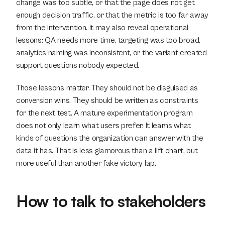
change was too subtle, or that the page does not get 
enough decision traffic, or that the metric is too far away 
from the intervention. It may also reveal operational 
lessons: QA needs more time, targeting was too broad, 
analytics naming was inconsistent, or the variant created 
support questions nobody expected.
Those lessons matter. They should not be disguised as 
conversion wins. They should be written as constraints 
for the next test. A mature experimentation program 
does not only learn what users prefer. It learns what 
kinds of questions the organization can answer with the 
data it has. That is less glamorous than a lift chart, but 
more useful than another fake victory lap.
How to talk to stakeholders