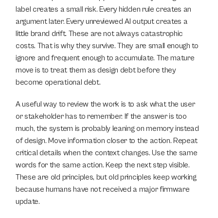
label creates a small risk. Every hidden rule creates an 
argument later. Every unreviewed AI output creates a 
little brand drift. These are not always catastrophic 
costs. That is why they survive. They are small enough to 
ignore and frequent enough to accumulate. The mature 
move is to treat them as design debt before they 
become operational debt.
A useful way to review the work is to ask what the user 
or stakeholder has to remember. If the answer is too 
much, the system is probably leaning on memory instead 
of design. Move information closer to the action. Repeat 
critical details when the context changes. Use the same 
words for the same action. Keep the next step visible. 
These are old principles, but old principles keep working 
because humans have not received a major firmware 
update.