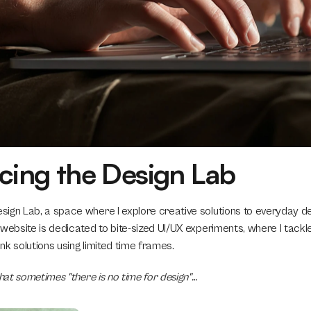
cing the Design Lab
ign Lab, a space where I explore creative solutions to everyday des
 website is dedicated to bite-sized UI/UX experiments, where I tack
k solutions using limited time frames. 
that sometimes "there is no time for design"…