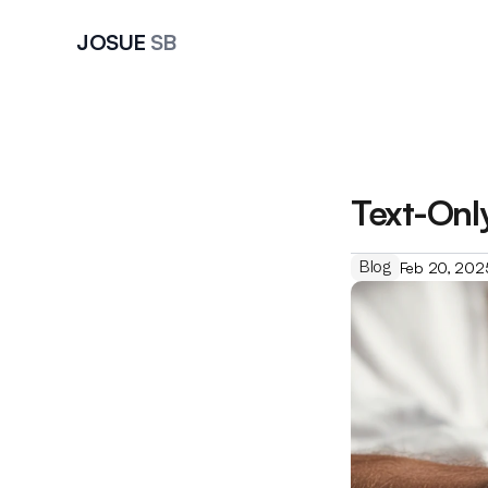
JOSUE 
SB
Text-Onl
Blog
Feb 20, 202