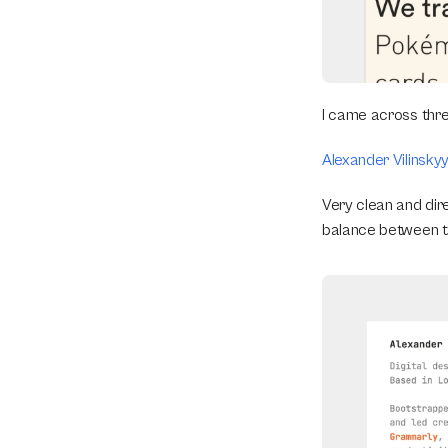
I came across thre
Alexander Vilinsky
Very clean and dire
balance between ty