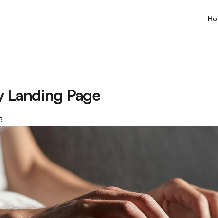
Ho
y Landing Page
5