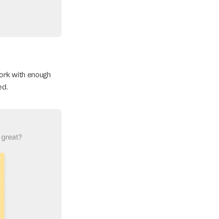
ork with enough 
ed.