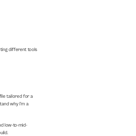
ing different tools 
le tailored for a 
tand why I’m a 
nd low-to-mid-
uild.