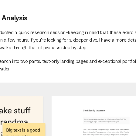
Analysis
onducted a quick research session—keeping in mind that these exerci
 a few hours. If you’re looking for a deeper dive, I have a more deta
 walks through the full process step by step.
search into two parts: text-only landing pages and exceptional portfol
ation.