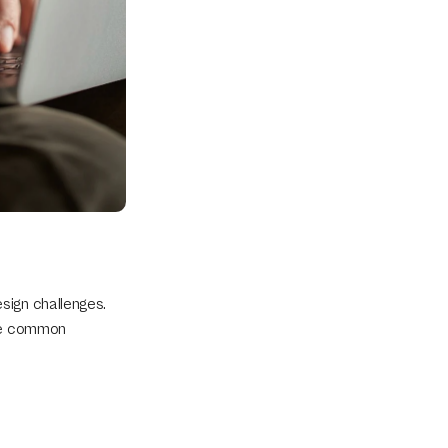
ign challenges. 
le common 