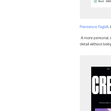
Francesco Fagioli
,
 A more personal, 
detail without bein