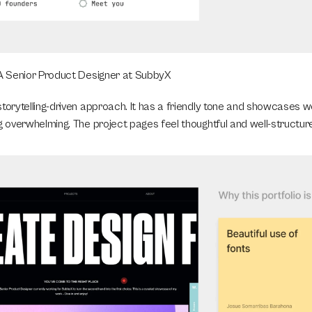
 A Senior Product Designer at SubbyX
storytelling-driven approach. It has a friendly tone and showcases w
g overwhelming. The project pages feel thoughtful and well-structur