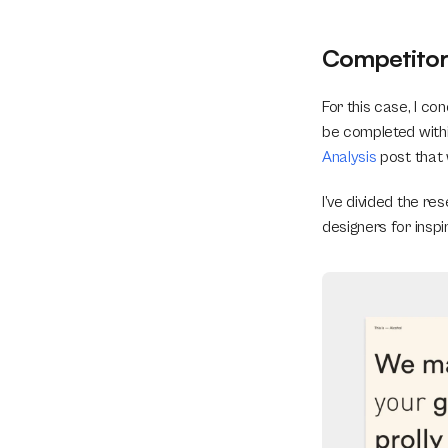
Competitor 
For this case, I c
be completed within
Analysis
 post that
I’ve divided the re
designers for inspir