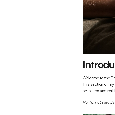
Introdu
Welcome to the Des
This section of my
problems and rethin
No, I’m not saying 