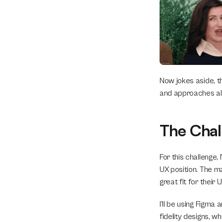
Now jokes aside, the
and approaches al
The Chal
For this challenge, 
UX position. The ma
great fit for their 
I’ll be using Figma
fidelity designs, wh