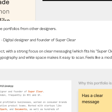
e portfolios from other designers.
y
 - Digital designer and founder of Super Clear 
ct, with a strong focus on clear messaging (which fits his “Super Cle
pography and white space makes it easy to scan. Feels like a mod