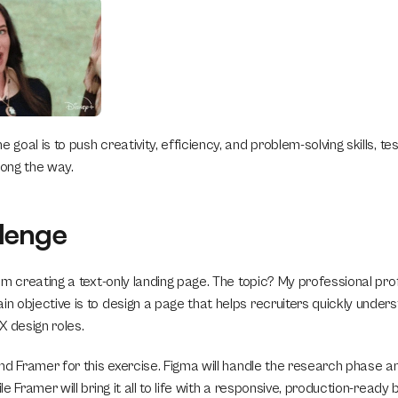
 goal is to push creativity, efficiency, and problem-solving skills, test
ong the way.
lenge
I’m creating a text-only landing page. The topic? My professional profi
in objective is to design a page that helps recruiters quickly unders
UX design roles.
 and Framer for this exercise. Figma will handle the research phase a
ile Framer will bring it all to life with a responsive, production-ready b