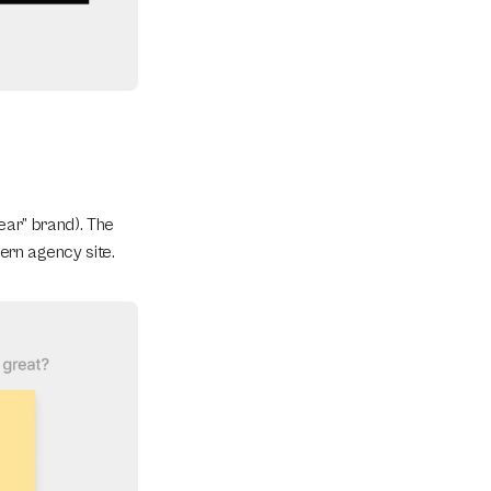
ar” brand). The 
ern agency site.