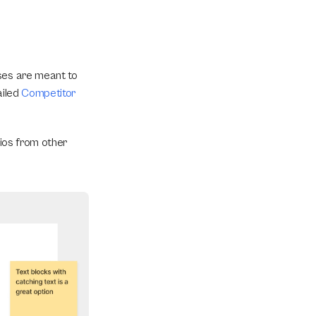
ses are meant to 
iled 
Competitor 
ios from other 