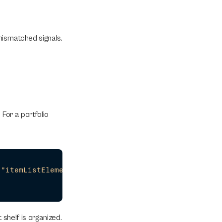
ismatched signals. 
For a portfolio 
,
"itemListElement"
:
[
{
"@type"
:
"ListItem"
,
"positio
 shelf is organized.