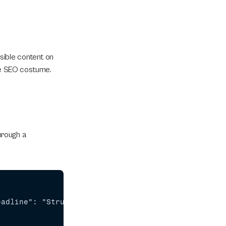
ible content on 
ttle SEO costume.
rough a 
eadline": "Structural SEO: JSON-LD in Framer Beyon