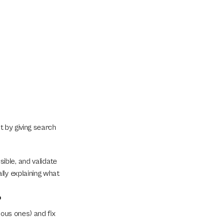
t by giving search 
ble, and validate 
ly explaining what 
?
ous ones) and fix 