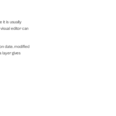
t is usually 
isual editor can 
ion date, modified 
layer gives 