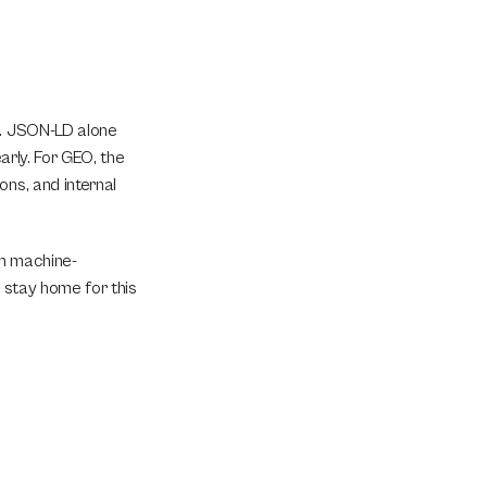
t. JSON-LD alone 
arly. For GEO, the 
ns, and internal 
in machine-
 stay home for this 