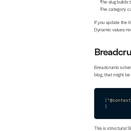
The slug builds 
The category ca
If you update the 
Dynamic values red
Breadcru
Breadcrumb schema i
blog, that might be 
{
"@context
}
This is structural S