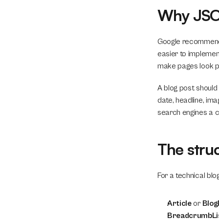
Why JSON
Google recommends 
easier to implement
make pages look pol
A blog post should n
date, headline, im
search engines a c
The stru
For a technical bl
Article
 or 
Blog
BreadcrumbLi