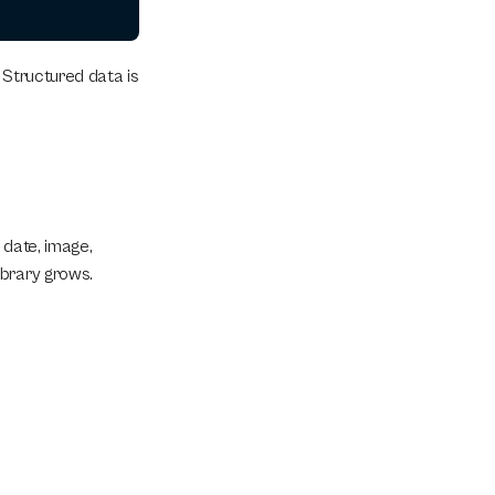
 Structured data is 
 date, image, 
ibrary grows.