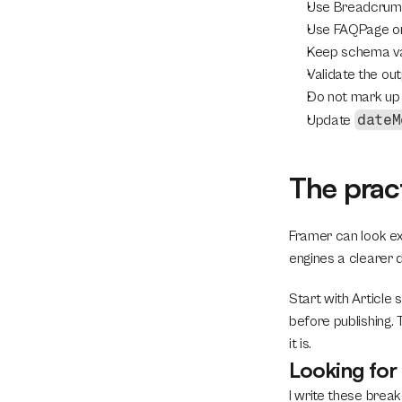
Use BreadcrumbL
Use FAQPage onl
Keep schema val
Validate the out
Do not mark up 
dateM
Update 
The prac
Framer can look exc
engines a clearer d
Start with Article
before publishing.
it is.
Looking fo
I write these break