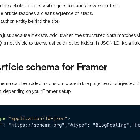
n the article includes visible question-and-answer content.
he article teaches a clear sequence of steps.
e author entity behind the site.
just because it exists. Add it when the structured data matches vis
Q is not visible to users, it should not be hidden in JSON-LD like a li
Article schema for Framer
chema can be added as custom code in the page head or injected th
, depending on your Framer setup.
pe
=
"application/ld+json"
>
"
: "https://schema.org","@type": "BlogPosting","h