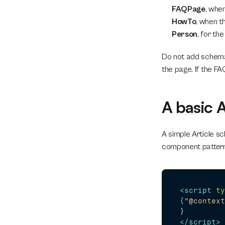
FAQPage
, whe
HowTo
, when t
Person
, for th
Do not add schema 
the page. If the FA
A basic 
A simple Article s
component pattern
<
script
ty
{
"@context
</
script
>