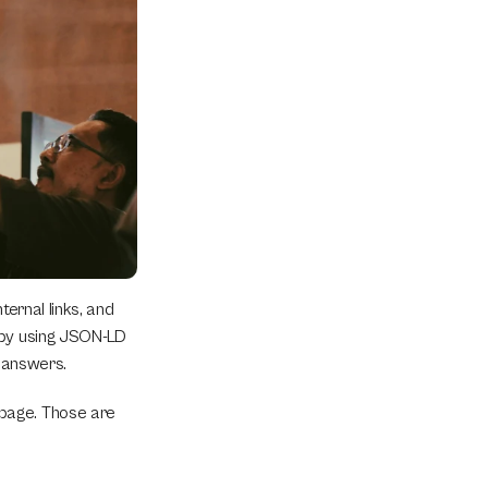
ernal links, and 
 by using JSON-LD 
t answers.
page. Those are 