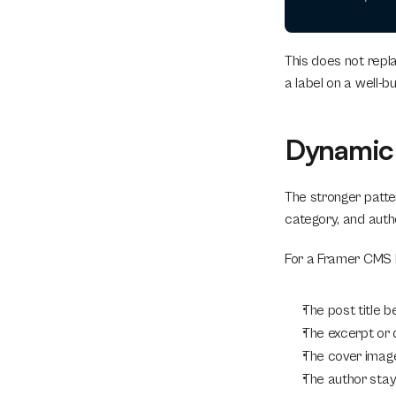
This does not repla
a label on a well-bui
Dynamic 
The stronger patter
category, and auth
For a Framer CMS bl
The post title 
The excerpt or
The cover ima
The author stay