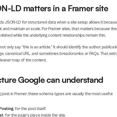
-LD matters in a Framer site
JSON-LD for structured data when a site setup allows it because i
 and maintain at scale. For Framer sites, that matters because the v
ished while the underlying content relationships remain thin.
ot only say “this is an article.” It should identify the author, publicat
age, canonical URL, and sometimes breadcrumbs or FAQs. That extra 
leaner map of the content.
cture Google can understand
og post in Framer, these schema types are usually the most useful:
Posting
, for the post itself.
st
, for the page’s place inside the site.