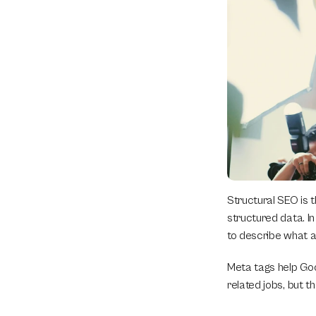
Structural SEO is t
structured data. I
to describe what a 
Meta tags help Goo
related jobs, but t