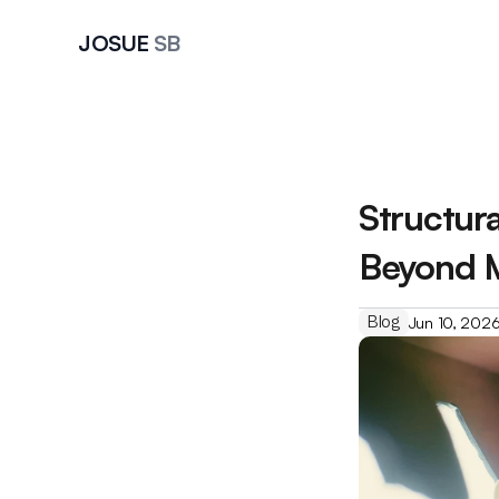
JOSUE 
SB
Structur
Beyond 
Blog
Jun 10, 202