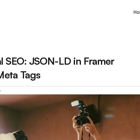
Ho
al SEO: JSON-LD in Framer 
Meta Tags
6