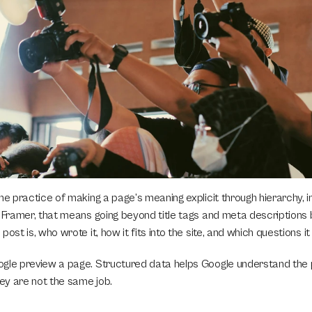
he practice of making a page’s meaning explicit through hierarchy, int
n Framer, that means going beyond title tags and meta descriptions
post is, who wrote it, how it fits into the site, and which questions i
gle preview a page. Structured data helps Google understand the 
hey are not the same job.