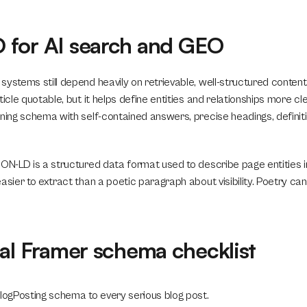
for AI search and GEO
systems still depend heavily on retrievable, well-structured conten
ticle quotable, but it helps define entities and relationships more cle
ning schema with self-contained answers, precise headings, definitio
SON-LD is a structured data format used to describe page entities 
asier to extract than a poetic paragraph about visibility. Poetry can
cal Framer schema checklist
BlogPosting schema to every serious blog post.