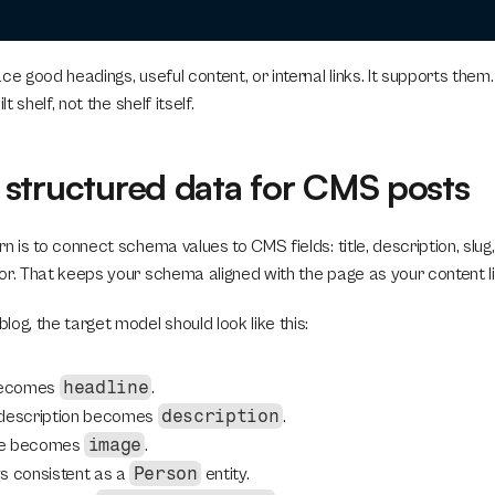
ce good headings, useful content, or internal links. It supports them.
lt shelf, not the shelf itself.
structured data for CMS posts
n is to connect schema values to CMS fields: title, description, slug,
or. That keeps your schema aligned with the page as your content l
og, the target model should look like this:
headline
becomes 
.
description
 description becomes 
.
image
ge becomes 
.
Person
s consistent as a 
 entity.