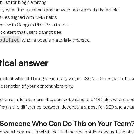
ist for blog hierarchy.
y when the questions and answers are visible in the article.
ues aligned with CMS fields.
put with Google’s Rich Results Test.
content that users cannot see.
odified
 when a post is materially changed.
tical answer
ellent while still being structurally vague. JSON-LD fixes part of tha
escription of your content hierarchy.
 schema, add breadcrumbs, connect values to CMS fields where possi
 That is the difference between decorating a post for SEO and actual
r Someone Who Can Do This on Your Team
downs because it's what I do: find the real bottlenecks (not the obvi