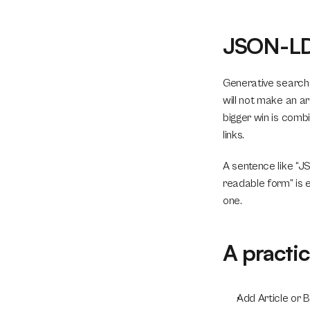
JSON-LD 
Generative search 
will not make an ar
bigger win is combi
links.
A sentence like “J
readable form” is e
one.
A practi
Add Article or 