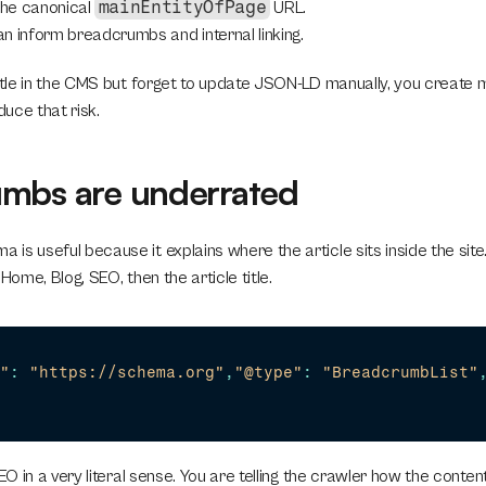
mainEntityOfPage
the canonical 
 URL.
n inform breadcrumbs and internal linking.
title in the CMS but forget to update JSON-LD manually, you create m
uce that risk.
mbs are underrated
s useful because it explains where the article sits inside the site. 
Home, Blog, SEO, then the article title.
"
:
"https://schema.org"
,
"@type"
:
"BreadcrumbList"
EO in a very literal sense. You are telling the crawler how the content