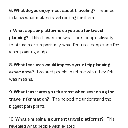
6. What do you enjoy most about traveling?
 - I wanted 
to know what makes travel exciting for them.
7. What apps or platforms do you use for travel 
planning? 
- This showed me what tools people already 
trust and more importantly, what features people use for 
when planning a trip.
8. What features would improve your trip planning 
experience? 
- I wanted people to tell me what they felt 
was missing.
9. What frustrates you the most when searching for 
travel information?
 - This helped me understand the 
biggest pain points.
10. What’s missing in current travel platforms?
 - This 
revealed what people wish existed.