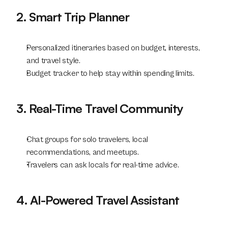
2. Smart Trip Planner
Personalized itineraries based on budget, interests, 
and travel style.
Budget tracker to help stay within spending limits.
3. Real-Time Travel Community
Chat groups for solo travelers, local 
recommendations, and meetups.
Travelers can ask locals for real-time advice.
4. AI-Powered Travel Assistant