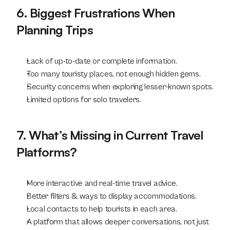
6. Biggest Frustrations When 
Planning Trips
Lack of up-to-date or complete information.
Too many touristy places, not enough hidden gems.
Security concerns when exploring lesser-known spots.
Limited options for solo travelers.
7. What’s Missing in Current Travel 
Platforms?
More interactive and real-time travel advice.
Better filters & ways to display accommodations.
Local contacts to help tourists in each area.
A platform that allows deeper conversations, not just 