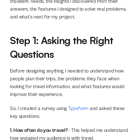
travelers’ needs, the insights I discovered from their 
answers, the features I designed to solve real problems, 
and what’s next for my project.
Step 1: Asking the Right 
Questions
Before designing anything, I needed to understand how 
people plan their trips, the problems they face when 
looking for travel information, and what features would 
improve their experience.
So, I created a survey using 
Typeform
 and asked these 
key questions:
1. How often do you travel?
 - This helped me understand 
how engaged my audience is with travel.