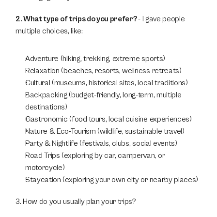
2. What type of trips do you prefer? 
- I gave people 
multiple choices, like:
Adventure (hiking, trekking, extreme sports)
Relaxation (beaches, resorts, wellness retreats)
Cultural (museums, historical sites, local traditions)
Backpacking (budget-friendly, long-term, multiple 
destinations)
Gastronomic (food tours, local cuisine experiences)
Nature & Eco-Tourism (wildlife, sustainable travel)
Party & Nightlife (festivals, clubs, social events)
Road Trips (exploring by car, campervan, or 
motorcycle)
Staycation (exploring your own city or nearby places)
3. How do you usually plan your trips?