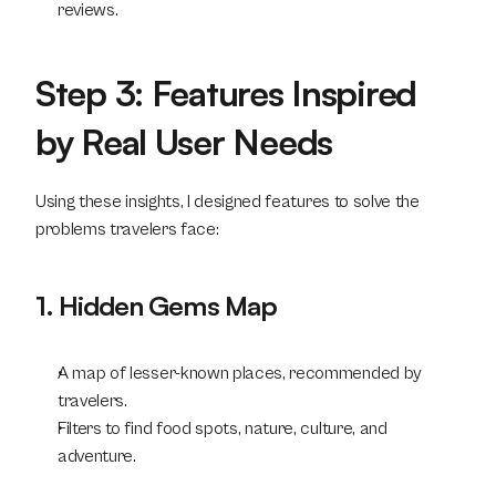
reviews.
Step 3: Features Inspired 
by Real User Needs
Using these insights, I designed features to solve the 
problems travelers face:
1. Hidden Gems Map
A map of lesser-known places, recommended by 
travelers.
Filters to find food spots, nature, culture, and 
adventure.