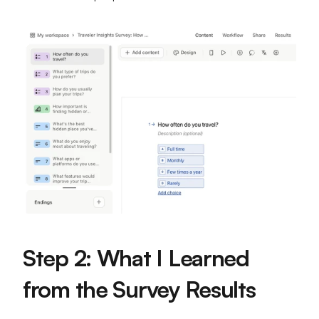
Step 2: What I Learned 
from the Survey Results