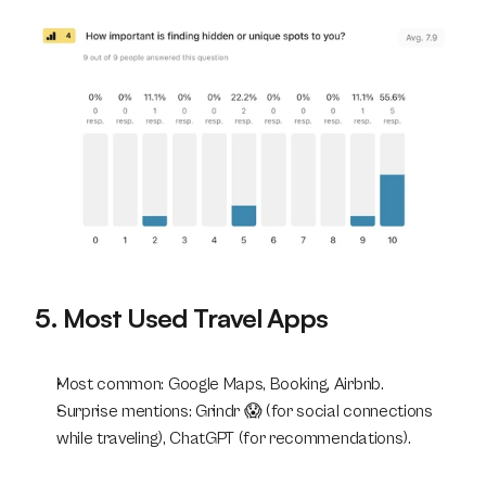
5. Most Used Travel Apps
Most common: Google Maps, Booking, Airbnb.
Surprise mentions: Grindr 😱 (for social connections 
while traveling), ChatGPT (for recommendations).