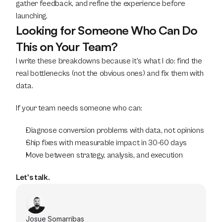
gather feedback, and refine the experience before 
launching.
Looking for Someone Who Can Do 
This on Your Team?
I write these breakdowns because it's what I do: find the 
real bottlenecks (not the obvious ones) and fix them with 
data.
If your team needs someone who can:
Diagnose conversion problems with data, not opinions
Ship fixes with measurable impact in 30-60 days
Move between strategy, analysis, and execution
Let's talk.
Josue Somarribas