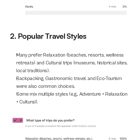
2. Popular Travel Styles
Many prefer Relaxation (beaches, resorts, wellness 
retreats) and Cultural trips (museums, historical sites, 
local traditions).
Backpacking, Gastronomic travel, and Eco-Tourism 
were also common choices.
Some mix multiple styles (e.g., Adventure + Relaxation 
+ Cultural).