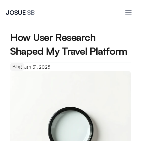
JOSUE 
SB
How User Research 
Shaped My Travel Platform
Blog
Jan 31, 2025