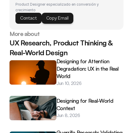
Product Designer especializado en conversión y 
crecimiento
Contact
Copy Email
More about
UX Research, Product Thinking & 
Real-World Design
Designing for Attention 
Degradation: UX in the Real 
World
Jun 10, 2026
Designing for Real-World 
Context
Jun 8, 2026
Guerrilla Research: Validating 