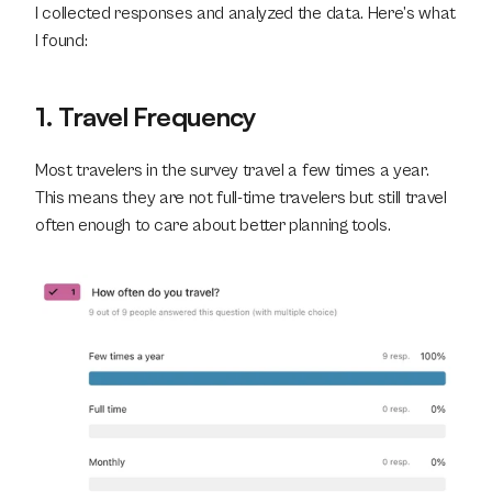
I collected responses and analyzed the data. Here’s what 
I found:
1. Travel Frequency
Most travelers in the survey travel a few times a year. 
This means they are not full-time travelers but still travel 
often enough to care about better planning tools.