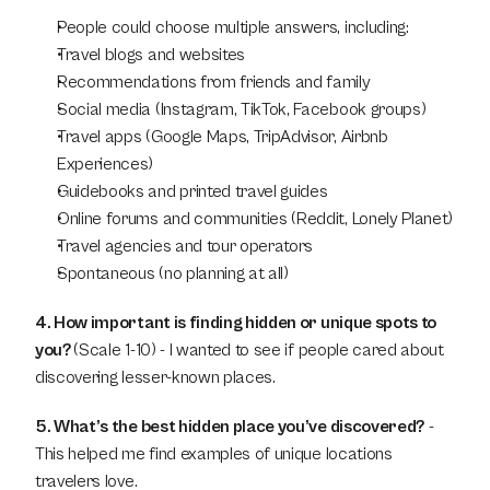
People could choose multiple answers, including:
Travel blogs and websites
Recommendations from friends and family
Social media (Instagram, TikTok, Facebook groups)
Travel apps (Google Maps, TripAdvisor, Airbnb 
Experiences)
Guidebooks and printed travel guides
Online forums and communities (Reddit, Lonely Planet)
Travel agencies and tour operators
Spontaneous (no planning at all)
4. How important is finding hidden or unique spots to 
you? 
(Scale 1-10) - I wanted to see if people cared about 
discovering lesser-known places.
5. What’s the best hidden place you’ve discovered?
 - 
This helped me find examples of unique locations 
travelers love.