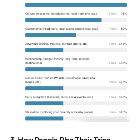
3. How People Plan Their Trips