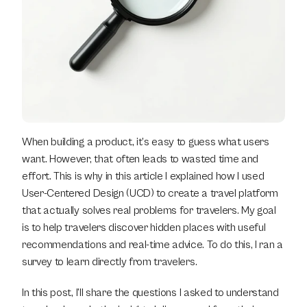
When building a product, it’s easy to guess what users 
want. However, that often leads to wasted time and 
effort. This is why in this article I explained how I used 
User-Centered Design (UCD) to create a travel platform 
that actually solves real problems for travelers. My goal 
is to help travelers discover hidden places with useful 
recommendations and real-time advice. To do this, I ran a 
survey to learn directly from travelers.
In this post, I’ll share the questions I asked to understand 