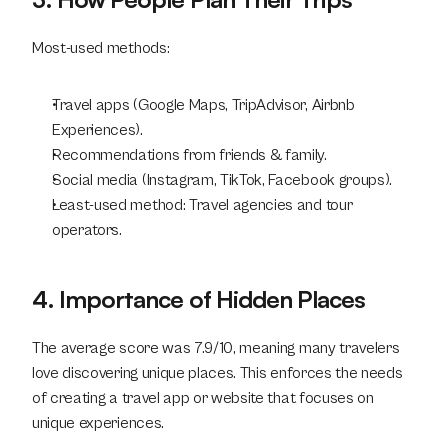
Most-used methods:
Travel apps (Google Maps, TripAdvisor, Airbnb 
Experiences).
Recommendations from friends & family.
Social media (Instagram, TikTok, Facebook groups).
Least-used method: Travel agencies and tour 
operators.
4. Importance of Hidden Places
The average score was 7.9/10, meaning many travelers 
love discovering unique places. This enforces the needs 
of creating a travel app or website that focuses on 
unique experiences.