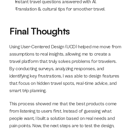
Instant travel questions answered with AI.
Translation & cultural tips for smoother travel.
Final Thoughts
Using User-Centered Design (UCD) helped me move from 
assumptions to real insights, allowing me to create a 
travel platform that truly solves problems for travelers. 
By conducting surveys, analyzing responses, and 
identifying key frustrations, I was able to design features 
that focus on hidden travel spots, real-time advice, and 
smart trip planning.
This process showed me that the best products come 
from listening to users first. Instead of guessing what 
people want, I built a solution based on real needs and 
pain points. Now, the next steps are to test the design, 