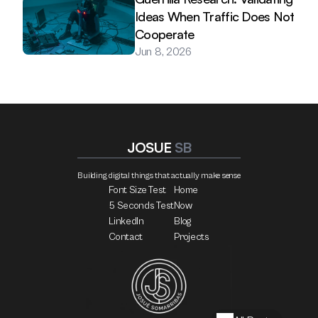
Ideas When Traffic Does Not 
Cooperate
Jun 8, 2026
JOSUE 
SB
Building digital things that actually make sense
Font Size Test
Home
5 Seconds Test
Now
LinkedIn
Blog
Contact
Projects