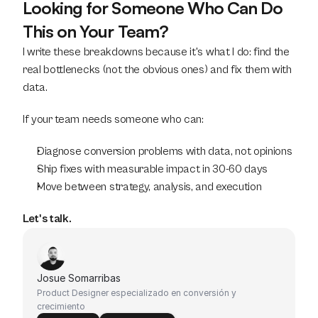
Looking for Someone Who Can Do 
This on Your Team?
I write these breakdowns because it's what I do: find the 
real bottlenecks (not the obvious ones) and fix them with 
data.
If your team needs someone who can:
Diagnose conversion problems with data, not opinions
Ship fixes with measurable impact in 30-60 days
Move between strategy, analysis, and execution
Let's talk.
Josue Somarribas
Product Designer especializado en conversión y 
crecimiento