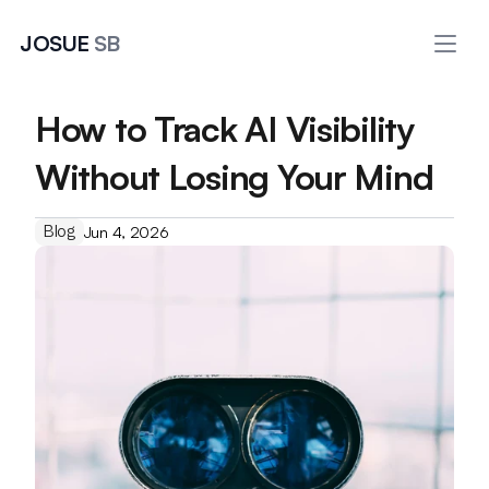
JOSUE 
SB
How to Track AI Visibility 
Without Losing Your Mind
Blog
Jun 4, 2026