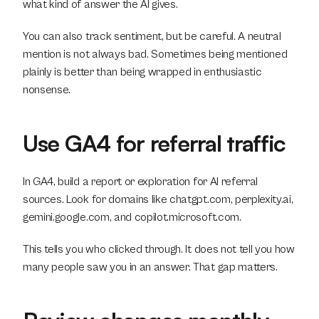
what kind of answer the AI gives.
You can also track sentiment, but be careful. A neutral 
mention is not always bad. Sometimes being mentioned 
plainly is better than being wrapped in enthusiastic 
nonsense.
Use GA4 for referral traffic
In GA4, build a report or exploration for AI referral 
sources. Look for domains like chatgpt.com, perplexity.ai, 
gemini.google.com, and copilot.microsoft.com.
This tells you who clicked through. It does not tell you how 
many people saw you in an answer. That gap matters.