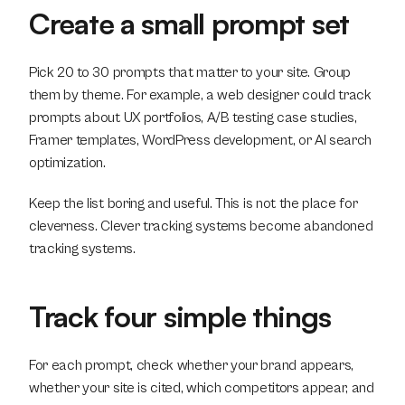
Create a small prompt set
Pick 20 to 30 prompts that matter to your site. Group 
them by theme. For example, a web designer could track 
prompts about UX portfolios, A/B testing case studies, 
Framer templates, WordPress development, or AI search 
optimization.
Keep the list boring and useful. This is not the place for 
cleverness. Clever tracking systems become abandoned 
tracking systems.
Track four simple things
For each prompt, check whether your brand appears, 
whether your site is cited, which competitors appear, and 