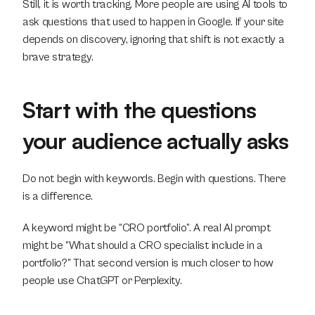
Still, it is worth tracking. More people are using AI tools to 
ask questions that used to happen in Google. If your site 
depends on discovery, ignoring that shift is not exactly a 
brave strategy.
Start with the questions 
your audience actually asks
Do not begin with keywords. Begin with questions. There 
is a difference.
A keyword might be “CRO portfolio”. A real AI prompt 
might be “What should a CRO specialist include in a 
portfolio?” That second version is much closer to how 
people use ChatGPT or Perplexity.