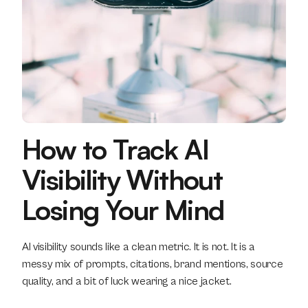
How to Track AI 
Visibility Without 
Losing Your Mind
AI visibility sounds like a clean metric. It is not. It is a 
messy mix of prompts, citations, brand mentions, source 
quality, and a bit of luck wearing a nice jacket.