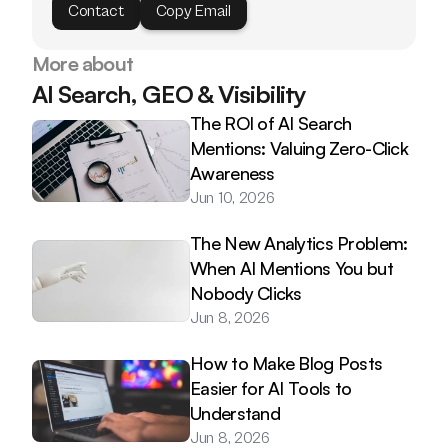
Contact
Copy Email
More about
AI Search, GEO & Visibility
The ROI of AI Search 
Mentions: Valuing Zero-Click 
Awareness
Jun 10, 2026
The New Analytics Problem: 
When AI Mentions You but 
Nobody Clicks
Jun 8, 2026
How to Make Blog Posts 
Easier for AI Tools to 
Understand
Jun 8, 2026