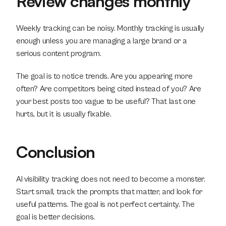
Review changes monthly
Weekly tracking can be noisy. Monthly tracking is usually 
enough unless you are managing a large brand or a 
serious content program.
The goal is to notice trends. Are you appearing more 
often? Are competitors being cited instead of you? Are 
your best posts too vague to be useful? That last one 
hurts, but it is usually fixable.
Conclusion
AI visibility tracking does not need to become a monster. 
Start small, track the prompts that matter, and look for 
useful patterns. The goal is not perfect certainty. The 
goal is better decisions.