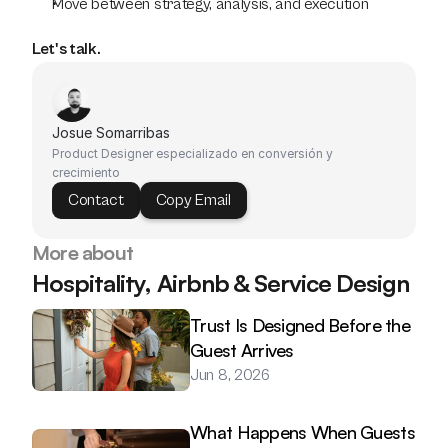
Move between strategy, analysis, and execution
Let's talk.
Josue Somarribas
Product Designer especializado en conversión y 
crecimiento
Contact
Copy Email
More about
Hospitality, Airbnb & Service Design
Trust Is Designed Before the 
Guest Arrives
Jun 8, 2026
What Happens When Guests 