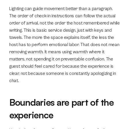
Lighting can guide movement better than a paragraph. 
The order of check-in instructions can follow the actual 
order of arrival, not the order the host remembered while 
writing. This is basic service design, just with keys and 
towels. The more the space explains itself, the less the 
host has to perform emotional labor. That does not mean 
removing warmth. It means using warmth where it 
matters, not spending it on preventable confusion. The 
guest should feel cared for because the experience is 
clear, not because someone is constantly apologizing in 
chat.
Boundaries are part of the 
experience