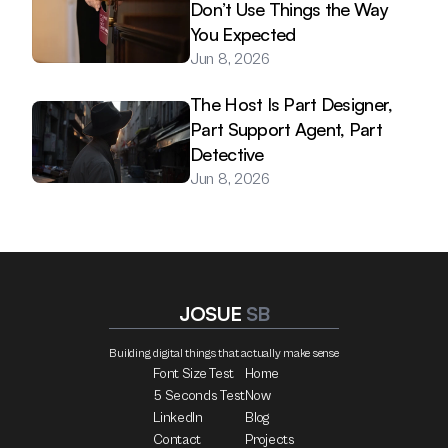
Don’t Use Things the Way 
You Expected
Jun 8, 2026
The Host Is Part Designer, 
Part Support Agent, Part 
Detective
Jun 8, 2026
JOSUE 
SB
Building digital things that actually make sense
Font Size Test
Home
5 Seconds Test
Now
LinkedIn
Blog
Contact
Projects