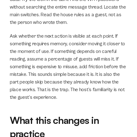
without searching the entire message thread. Locate the 
main switches. Read the house rules as a guest, not as 
the person who wrote them.
Ask whether the next action is visible at each point. If 
something requires memory, consider moving it closer to 
the moment of use. If something depends on careful 
reading, assume a percentage of guests will miss it. If 
something is expensive to misuse, add friction before the 
mistake. This sounds simple because it is. It is also the 
part people skip because they already know how the 
place works. That is the trap. The host’s familiarity is not 
the guest’s experience.
What this changes in 
practice