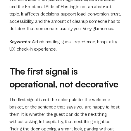
and the Emotional Side of Hosting is not an abstract 
topic. It affects decisions, support load, conversion, trust, 
accessibility, and the amount of cleanup someone has to 
do later. That someone is usually you. Very glamorous.
Keywords:
 Airbnb hosting, guest experience, hospitality 
UX, check-in experience.
The first signal is 
operational, not decorative
The first signal is not the color palette, the welcome 
basket, or the sentence that says you are happy to host 
them. It is whether the guest can do the next thing 
without asking. In hospitality, that next thing might be 
finding the door, opening a smart lock, parking without 