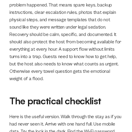
problem happened. That means spare keys, backup 
instructions, clear escalation rules, photos that explain 
physical steps, and message templates that do not 
sound like they were written under legal sedation. 
Recovery should be calm, specific, and documented. It 
should also protect the host from becoming available for 
everything at every hour. A support flow without limits 
turns into a trap. Guests need to know how to get help, 
but the host also needs to know what counts as urgent. 
Otherwise every towel question gets the emotional 
weight of a flood.
The practical checklist
Here is the useful version. Walk through the stay as if you 
had never seen it. Arrive with one hand full. Use mobile 
data. Try the lock in the dark. Find the Wi-Fi password 