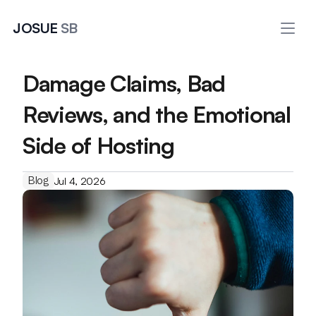
JOSUE 
SB
Damage Claims, Bad 
Reviews, and the Emotional 
Side of Hosting
Blog
Jul 4, 2026