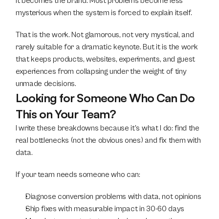
it becomes the brand. Most problems become less 
mysterious when the system is forced to explain itself.
That is the work. Not glamorous, not very mystical, and 
rarely suitable for a dramatic keynote. But it is the work 
that keeps products, websites, experiments, and guest 
experiences from collapsing under the weight of tiny 
unmade decisions.
Looking for Someone Who Can Do 
This on Your Team?
I write these breakdowns because it's what I do: find the 
real bottlenecks (not the obvious ones) and fix them with 
data.
If your team needs someone who can:
Diagnose conversion problems with data, not opinions
Ship fixes with measurable impact in 30-60 days