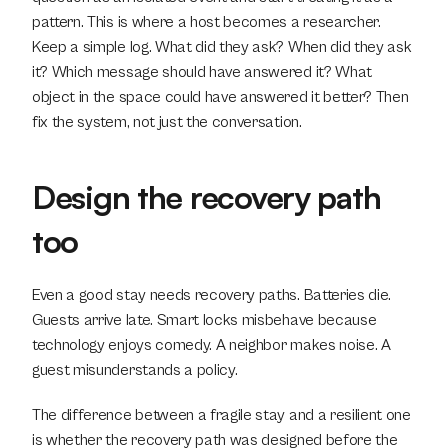
pattern. This is where a host becomes a researcher. 
Keep a simple log. What did they ask? When did they ask 
it? Which message should have answered it? What 
object in the space could have answered it better? Then 
fix the system, not just the conversation.
Design the recovery path 
too
Even a good stay needs recovery paths. Batteries die. 
Guests arrive late. Smart locks misbehave because 
technology enjoys comedy. A neighbor makes noise. A 
guest misunderstands a policy.
The difference between a fragile stay and a resilient one 
is whether the recovery path was designed before the 