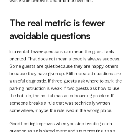
was visible before it became inconvenient.
The real metric is fewer 
avoidable questions
In a rental, fewer questions can mean the guest feels 
oriented. That does not mean silence is always success. 
Some guests are quiet because they are happy, others 
because they have given up. Still, repeated questions are 
a useful diagnostic. If three guests ask where to park, the 
parking instruction is weak. If two guests ask how to use 
the hot tub, the hot tub has an onboarding problem. If 
someone breaks a rule that was technically written 
somewhere, maybe the rule lived in the wrong place.
Good hosting improves when you stop treating each 
question as an isolated event and start treating it as a 