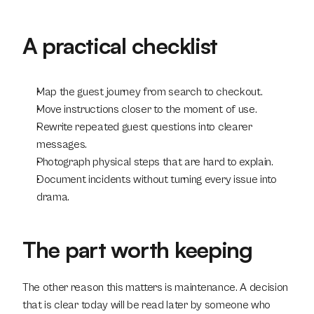
A practical checklist
Map the guest journey from search to checkout.
Move instructions closer to the moment of use.
Rewrite repeated guest questions into clearer 
messages.
Photograph physical steps that are hard to explain.
Document incidents without turning every issue into 
drama.
The part worth keeping
The other reason this matters is maintenance. A decision 
that is clear today will be read later by someone who 