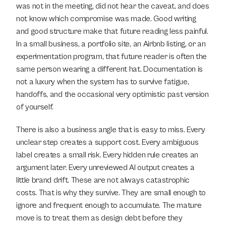
was not in the meeting, did not hear the caveat, and does 
not know which compromise was made. Good writing 
and good structure make that future reading less painful. 
In a small business, a portfolio site, an Airbnb listing, or an 
experimentation program, that future reader is often the 
same person wearing a different hat. Documentation is 
not a luxury when the system has to survive fatigue, 
handoffs, and the occasional very optimistic past version 
of yourself.
There is also a business angle that is easy to miss. Every 
unclear step creates a support cost. Every ambiguous 
label creates a small risk. Every hidden rule creates an 
argument later. Every unreviewed AI output creates a 
little brand drift. These are not always catastrophic 
costs. That is why they survive. They are small enough to 
ignore and frequent enough to accumulate. The mature 
move is to treat them as design debt before they 