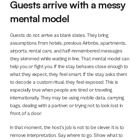
Guests arrive with a messy 
mental model
Guests do not arrive as blank slates. They bring 
assumptions from hotels, previous Airbnbs, apartments, 
airports, rental cars, and half-remembered messages 
they skimmed while waiting in line. That mental model can 
help you or fight you. If the stay behaves close enough to 
what they expect, they feel smart. If the stay asks them 
to decode a custom ritual, they feel exposed. This is 
especially true when people are tired or traveling 
internationally. They may be using mobile data, carrying 
bags, dealing with a partner, or trying not to look lost in 
front of a door.
In that moment, the host’s job is not to be clever. It is to 
remove interpretation. Say where to go. Show what to 