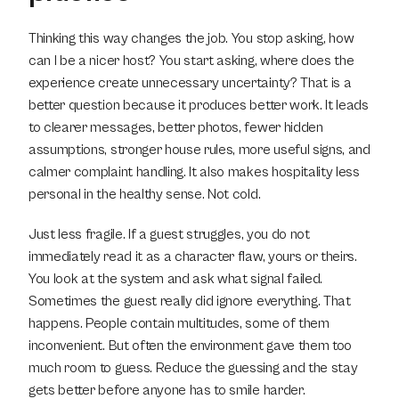
Thinking this way changes the job. You stop asking, how 
can I be a nicer host? You start asking, where does the 
experience create unnecessary uncertainty? That is a 
better question because it produces better work. It leads 
to clearer messages, better photos, fewer hidden 
assumptions, stronger house rules, more useful signs, and 
calmer complaint handling. It also makes hospitality less 
personal in the healthy sense. Not cold.
Just less fragile. If a guest struggles, you do not 
immediately read it as a character flaw, yours or theirs. 
You look at the system and ask what signal failed. 
Sometimes the guest really did ignore everything. That 
happens. People contain multitudes, some of them 
inconvenient. But often the environment gave them too 
much room to guess. Reduce the guessing and the stay 
gets better before anyone has to smile harder.