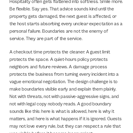
Hospitality often gets flattened into softness. Smile more. 
Be flexible. Say yes. That advice sounds kind until the 
property gets damaged, the next guest is affected, or 
the host starts absorbing every unclear expectation as a 
personal failure. Boundaries are not the enemy of 
service. They are part of the service.
A checkout time protects the cleaner. A guest limit 
protects the space. A quiet-hours policy protects 
neighbors and future reviews. A damage process 
protects the business from turning every incident into a 
vague emotional negotiation. The design challenge is to 
make boundaries visible early and explain them plainly. 
Not with threats, not with passive-aggressive signs, and 
not with legal copy nobody reads. A good boundary 
sounds like this: here is what is allowed, here is why it 
matters, and here is what happens if it is ignored. Guests 
may not love every rule, but they can respect a rule that 