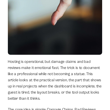
Hosting is operational, but damage claims and bad 
reviews make it emotional fast. The trick is to document 
like a professional while not becoming a statue. This 
article looks at the practical version, the part that shows 
up in real projects when the dashboard is incomplete, the 
guest is tired, the layout breaks, or the tool output looks 
better than it thinks.
The core idea is simple: Damage Claims, Bad Reviews, 