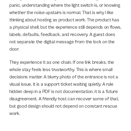
panic, understanding where the light switch is, or knowing 
whether the noise upstairs is normal. That is why I like 
thinking about hosting as product work. The product has 
a physical shell, but the experience still depends on flows, 
labels, defaults, feedback, and recovery. A guest does 
not separate the digital message from the lock on the 
door.
They experience it as one chain. If one link breaks, the 
whole stay feels less trustworthy. This is where small 
decisions matter. A blurry photo of the entrance is not a 
visual issue, it is a support ticket waiting quietly. A rule 
hidden deep in a PDF is not documentation, it is a future 
disagreement. A friendly host can recover some of that, 
but good design should not depend on constant rescue 
work.