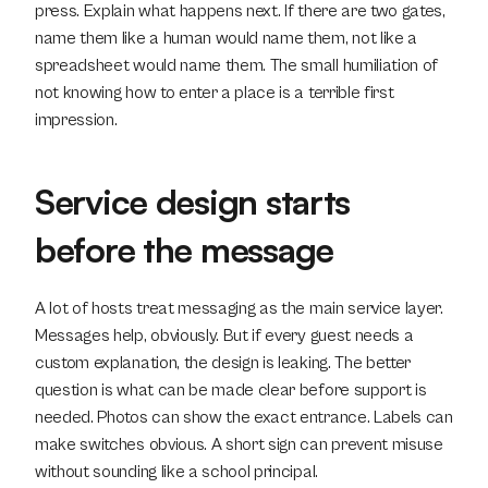
press. Explain what happens next. If there are two gates, 
name them like a human would name them, not like a 
spreadsheet would name them. The small humiliation of 
not knowing how to enter a place is a terrible first 
impression.
Service design starts 
before the message
A lot of hosts treat messaging as the main service layer. 
Messages help, obviously. But if every guest needs a 
custom explanation, the design is leaking. The better 
question is what can be made clear before support is 
needed. Photos can show the exact entrance. Labels can 
make switches obvious. A short sign can prevent misuse 
without sounding like a school principal.