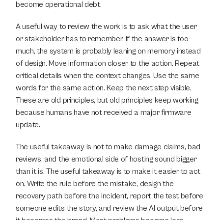
become operational debt.
A useful way to review the work is to ask what the user 
or stakeholder has to remember. If the answer is too 
much, the system is probably leaning on memory instead 
of design. Move information closer to the action. Repeat 
critical details when the context changes. Use the same 
words for the same action. Keep the next step visible. 
These are old principles, but old principles keep working 
because humans have not received a major firmware 
update.
The useful takeaway is not to make damage claims, bad 
reviews, and the emotional side of hosting sound bigger 
than it is. The useful takeaway is to make it easier to act 
on. Write the rule before the mistake, design the 
recovery path before the incident, report the test before 
someone edits the story, and review the AI output before 