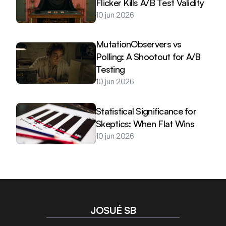
Flicker Kills A/B Test Validity
10 jun 2026
MutationObservers vs 
Polling: A Shootout for A/B 
Testing
10 jun 2026
Statistical Significance for 
Skeptics: When Flat Wins
10 jun 2026
JOSUÉ SB