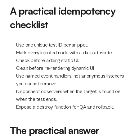
A practical idempotency 
checklist
Use one unique test ID per snippet.
Mark every injected node with a data attribute.
Check before adding static UI.
Clean before re-rendering dynamic UI.
Use named event handlers, not anonymous listeners 
you cannot remove.
Disconnect observers when the target is found or 
when the test ends.
Expose a destroy function for QA and rollback.
The practical answer