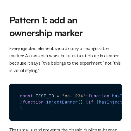
Pattern 1: add an 
ownership marker
Every injected element should carry a recognizable 
marker. A class can work, but a data attribute is cleaner 
because it says “this belongs to the experiment,” not “this 
is visual styling.”
const
TEST_ID
 = 
"ec-1234"
;
function
hasInje
}
function
injectBanner
(
)
{
if
(
hasInjectedB
}
That small guard prevents the classic duplicate-banner 