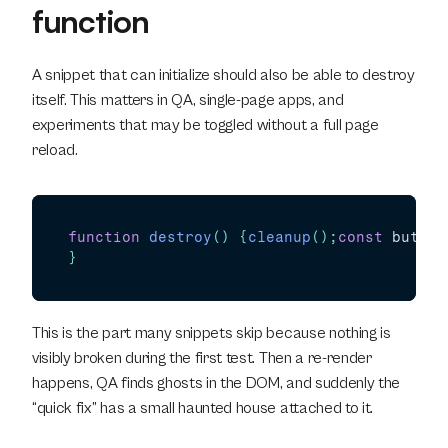
function
A snippet that can initialize should also be able to destroy 
itself. This matters in QA, single-page apps, and 
experiments that may be toggled without a full page 
reload.
function
destroy
(
)
{
cleanup
(
)
;
const
button
}
This is the part many snippets skip because nothing is 
visibly broken during the first test. Then a re-render 
happens, QA finds ghosts in the DOM, and suddenly the 
“quick fix” has a small haunted house attached to it.