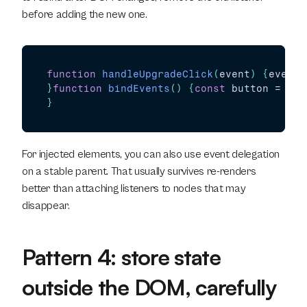
before adding the new one.
function
handleUpgradeClick
(
event
)
{
event
.
}
function
bindEvents
(
)
{
const
button
 = 
doc
}
For injected elements, you can also use event delegation 
on a stable parent. That usually survives re-renders 
better than attaching listeners to nodes that may 
disappear.
Pattern 4: store state 
outside the DOM, carefully