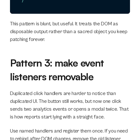
}
This pattern is blunt, but useful. It treats the DOM as 
disposable output rather than a sacred object you keep 
patching forever.
Pattern 3: make event 
listeners removable
Duplicated click handlers are harder to notice than 
duplicated UI. The button still works, but now one click 
sends two analytics events or opens a modal twice. That 
is how reports start lying with a straight face.
Use named handlers and register them once. If you need 
to rebind after DOM changes, remove the old listener 