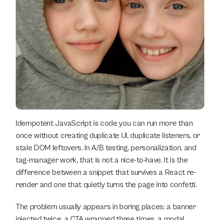
Idempotent JavaScript is code you can run more than 
once without creating duplicate UI, duplicate listeners, or 
stale DOM leftovers. In A/B testing, personalization, and 
tag-manager work, that is not a nice-to-have. It is the 
difference between a snippet that survives a React re-
render and one that quietly turns the page into confetti.
The problem usually appears in boring places: a banner 
injected twice, a CTA wrapped three times, a modal 