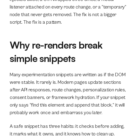
listener attached on every route change, or a “temporary” 
node that never gets removed. The fix is not a bigger 
script. The fix is a pattern.
Why re-renders break 
simple snippets
Many experimentation snippets are written as if the DOM 
were stable. It rarely is. Modern pages update sections 
after API responses, route changes, personalization rules, 
consent banners, or framework hydration. If your snippet 
only says “find this element and append that block,” it will 
probably work once and embarrass you later.
A safe snippet has three habits: it checks before adding, 
it marks what it owns, and it knows how to clean up.