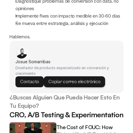
Diagnostique problemas de conversión con data, no 
opiniones
Implemente fixes con impacto medible en 30-60 días
Se mueva entre estrategia, análisis y ejecución
Hablemos.
Josue Somarribas
Diseñador de producto especializado en conversión y 
crecimiento
Contacto
Copiar correo electrónico
¿Buscas Alguien Que Pueda Hacer Esto En 
Tu Equipo?
CRO, A/B Testing & Experimentation
The Cost of FOUC: How 