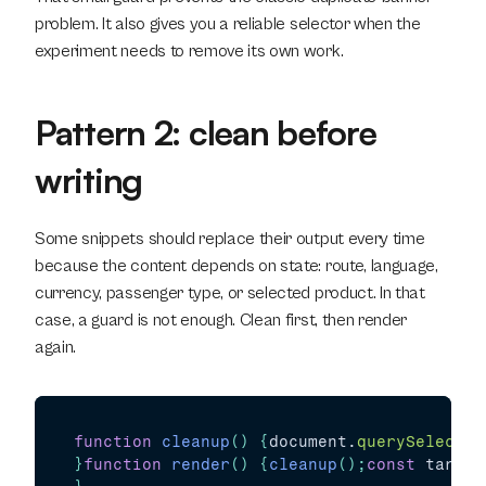
problem. It also gives you a reliable selector when the 
experiment needs to remove its own work.
Pattern 2: clean before 
writing
Some snippets should replace their output every time 
because the content depends on state: route, language, 
currency, passenger type, or selected product. In that 
case, a guard is not enough. Clean first, then render 
again.
function
cleanup
(
)
{
document
.
querySelector
}
function
render
(
)
{
cleanup
(
)
;
const
target