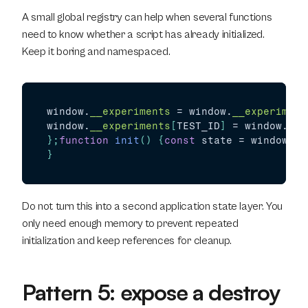
A small global registry can help when several functions 
need to know whether a script has already initialized. 
Keep it boring and namespaced.
window
.
__experiments
 = 
window
.
__experiment
window
.
__experiments
[
TEST_ID
]
 = 
window
.
__e
}
;
function
init
(
)
{
const
state
 = 
window
.
__
}
Do not turn this into a second application state layer. You 
only need enough memory to prevent repeated 
initialization and keep references for cleanup.
Pattern 5: expose a destroy 