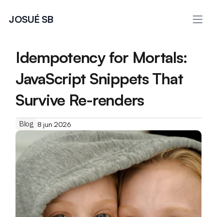
JOSUÉ SB
Idempotency for Mortals: 
JavaScript Snippets That 
Survive Re-renders
Blog
8 jun 2026