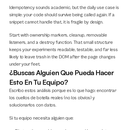
Idempotency sounds academic, but the daily use case is 
simple: your code should survive being called again. If a 
snippet cannot handle that, it is fragile by design.
Start with ownership markers, cleanup, removable 
listeners, and a destroy function. That small structure 
keeps your experiments readable, testable, and far less 
likely to leave trash in the DOM after the page changes 
under your feet.
¿Buscas Alguien Que Pueda Hacer 
Esto En Tu Equipo?
Escribo estos análisis porque es lo que hago: encontrar 
los cuellos de botella reales (no los obvios) y 
solucionarlos con datos.
Si tu equipo necesita alguien que: