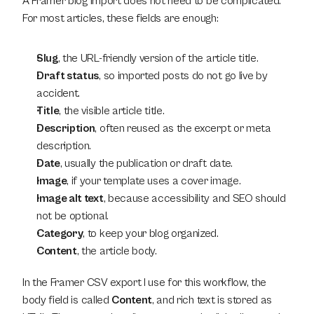
A Framer blog import does not need to be complicated. 
For most articles, these fields are enough:
Slug
, the URL-friendly version of the article title.
Draft status
, so imported posts do not go live by 
accident.
Title
, the visible article title.
Description
, often reused as the excerpt or meta 
description.
Date
, usually the publication or draft date.
Image
, if your template uses a cover image.
Image alt text
, because accessibility and SEO should 
not be optional.
Category
, to keep your blog organized.
Content
, the article body.
In the Framer CSV export I use for this workflow, the 
body field is called 
Content
, and rich text is stored as 