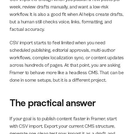
week, review drafts manually, and want a low-risk 
workflow. It is also a good fit when AI helps create drafts, 
but a human still checks voice, links, formatting, and 
factual accuracy.
CSV import starts to feel limited when you need 
scheduled publishing, editorial approvals, multi-author 
workflows, complex localization sync, or content updates 
across hundreds of pages. At that point, you are asking 
Framer to behave more like a headless CMS. That can be 
done in some setups, but it is a different project.
The practical answer
If your goal is to publish content faster in Framer, start 
with CSV import. Export your current CMS structure, 
generate one clean test row, import it as a draft, and 