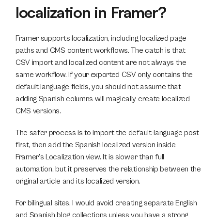
localization in Framer?
Framer supports localization, including localized page 
paths and CMS content workflows. The catch is that 
CSV import and localized content are not always the 
same workflow. If your exported CSV only contains the 
default language fields, you should not assume that 
adding Spanish columns will magically create localized 
CMS versions.
The safer process is to import the default-language post 
first, then add the Spanish localized version inside 
Framer’s Localization view. It is slower than full 
automation, but it preserves the relationship between the 
original article and its localized version.
For bilingual sites, I would avoid creating separate English 
and Spanish blog collections unless you have a strong 