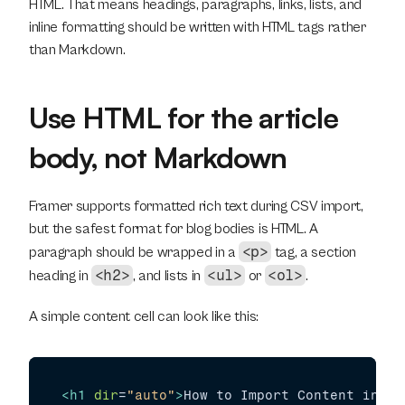
HTML. That means headings, paragraphs, links, lists, and 
inline formatting should be written with HTML tags rather 
than Markdown.
Use HTML for the article 
body, not Markdown
Framer supports formatted rich text during CSV import, 
but the safest format for blog bodies is HTML. A 
<p>
paragraph should be wrapped in a 
 tag, a section 
<h2>
<ul>
<ol>
heading in 
, and lists in 
 or 
.
A simple content cell can look like this:
<
h1
dir
=
"auto"
>
How to Import Content into 