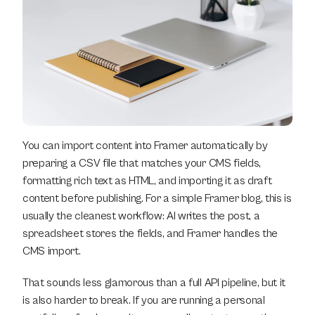
You can import content into Framer automatically by 
preparing a CSV file that matches your CMS fields, 
formatting rich text as HTML, and importing it as draft 
content before publishing. For a simple Framer blog, this is 
usually the cleanest workflow: AI writes the post, a 
spreadsheet stores the fields, and Framer handles the 
CMS import.
That sounds less glamorous than a full API pipeline, but it 
is also harder to break. If you are running a personal 