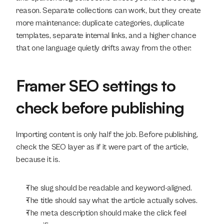
reason. Separate collections can work, but they create 
more maintenance: duplicate categories, duplicate 
templates, separate internal links, and a higher chance 
that one language quietly drifts away from the other.
Framer SEO settings to 
check before publishing
Importing content is only half the job. Before publishing, 
check the SEO layer as if it were part of the article, 
because it is.
The slug should be readable and keyword-aligned.
The title should say what the article actually solves.
The meta description should make the click feel 