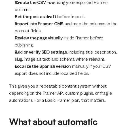
Create the CSV row
 using your exported Framer 
columns.
Set the post as draft
 before import.
Import into Framer CMS
 and map the columns to the 
correct fields.
Review the page visually
 inside Framer before 
publishing.
Add or verify SEO settings
, including title, description, 
slug, image alt text, and schema where relevant.
Localize the Spanish version
 manually if your CSV 
export does not include localized fields.
This gives you a repeatable content system without 
depending on the Framer API, custom plugins, or fragile 
automations. For a Basic Framer plan, that matters.
What about automatic 