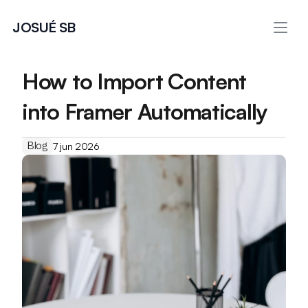
JOSUÉ SB
How to Import Content 
into Framer Automatically
Blog
7 jun 2026