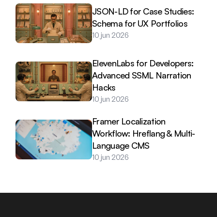
JSON-LD for Case Studies: 
Schema for UX Portfolios
10 jun 2026
ElevenLabs for Developers: 
Advanced SSML Narration 
Hacks
10 jun 2026
Framer Localization 
Workflow: Hreflang & Multi-
Language CMS
10 jun 2026