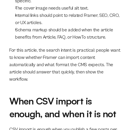
specific.
The cover image needs useful alt text.
Internal links should point to related Framer, SEO, CRO, 
or UX articles.
Schema markup should be added when the article 
benefits from Article, FAQ, or HowTo structure.
For this article, the search intent is practical: people want 
to know whether Framer can import content 
automatically and what format the CMS expects. The 
article should answer that quickly, then show the 
workflow.
When CSV import is 
enough, and when it is not
CSV import is enough when you publish a few posts per 