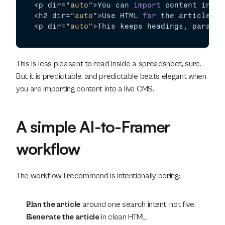
<
p 
dir
=
"auto"
>
You 
can 
import
content
into 
<
h2 
dir
=
"auto"
>
Use 
HTML 
for
the 
article 
bo
<
p 
dir
=
"auto"
>
This 
keeps 
headings
,
paragra
This is less pleasant to read inside a spreadsheet, sure. 
But it is predictable, and predictable beats elegant when 
you are importing content into a live CMS.
A simple AI-to-Framer 
workflow
The workflow I recommend is intentionally boring:
Plan the article
 around one search intent, not five.
Generate the article
 in clean HTML.