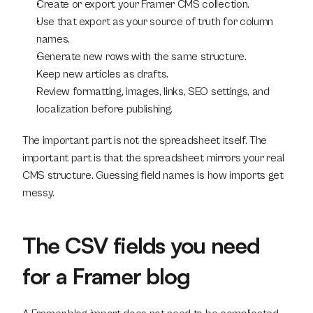
Create or export your Framer CMS collection.
Use that export as your source of truth for column 
names.
Generate new rows with the same structure.
Keep new articles as drafts.
Review formatting, images, links, SEO settings, and 
localization before publishing.
The important part is not the spreadsheet itself. The 
important part is that the spreadsheet mirrors your real 
CMS structure. Guessing field names is how imports get 
messy.
The CSV fields you need 
for a Framer blog