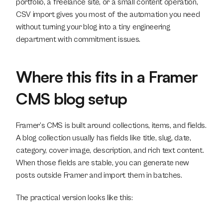
portfolio, a freelance site, or a small content operation, 
CSV import gives you most of the automation you need 
without turning your blog into a tiny engineering 
department with commitment issues.
Where this fits in a Framer 
CMS blog setup
Framer’s CMS is built around collections, items, and fields. 
A blog collection usually has fields like title, slug, date, 
category, cover image, description, and rich text content. 
When those fields are stable, you can generate new 
posts outside Framer and import them in batches.
The practical version looks like this: