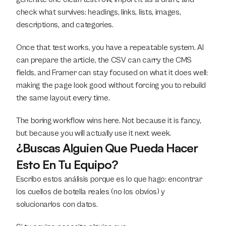
check what survives: headings, links, lists, images, 
descriptions, and categories.
Once that test works, you have a repeatable system. AI 
can prepare the article, the CSV can carry the CMS 
fields, and Framer can stay focused on what it does well: 
making the page look good without forcing you to rebuild 
the same layout every time.
The boring workflow wins here. Not because it is fancy, 
but because you will actually use it next week.
¿Buscas Alguien Que Pueda Hacer 
Esto En Tu Equipo?
Escribo estos análisis porque es lo que hago: encontrar 
los cuellos de botella reales (no los obvios) y 
solucionarlos con datos.