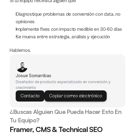
Si tu equipo necesita alguien que:
Diagnostique problemas de conversión con data, no 
opiniones
Implemente fixes con impacto medible en 30-60 días
Se mueva entre estrategia, análisis y ejecución
Hablemos.
Josue Somarribas
Diseñador de producto especializado en conversión y 
crecimiento
Contacto
Copiar correo electrónico
¿Buscas Alguien Que Pueda Hacer Esto En 
Tu Equipo?
Framer, CMS & Technical SEO